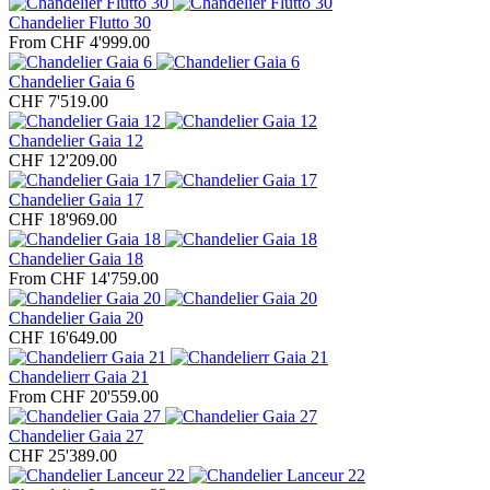
Chandelier Flutto 30
From CHF 4'999.00
Chandelier Gaia 6
CHF 7'519.00
Chandelier Gaia 12
CHF 12'209.00
Chandelier Gaia 17
CHF 18'969.00
Chandelier Gaia 18
From CHF 14'759.00
Chandelier Gaia 20
CHF 16'649.00
Chandelierr Gaia 21
From CHF 20'559.00
Chandelier Gaia 27
CHF 25'389.00