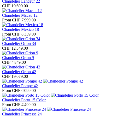
Chandelier Lanceur 22
CHF 19'699.00
Chandelier Macau 12
From CHF 7'999.00
Chandelier Mexico 18
From CHF 8'339.00
Chandelier Orion 34
CHF 12'349.00
Chandelier Orion 9
CHF 4'849.00
Chandelier Orion 42
CHF 19'079.00
Chandelier Pompe 42
From CHF 6'099.00
Chandelier Porto 15 Color
From CHF 4'499.00
Chandelier Princesse 24