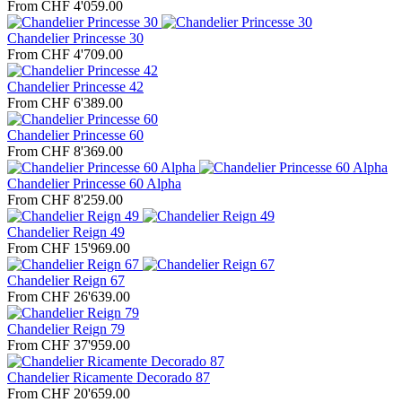
From CHF 4'059.00
Chandelier Princesse 30
From CHF 4'709.00
Chandelier Princesse 42
From CHF 6'389.00
Chandelier Princesse 60
From CHF 8'369.00
Chandelier Princesse 60 Alpha
From CHF 8'259.00
Chandelier Reign 49
From CHF 15'969.00
Chandelier Reign 67
From CHF 26'639.00
Chandelier Reign 79
From CHF 37'959.00
Chandelier Ricamente Decorado 87
From CHF 20'659.00