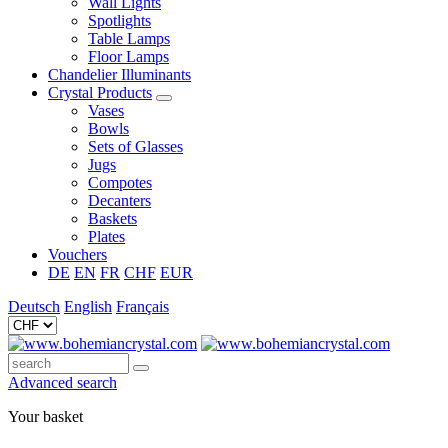
Wall Lights
Spotlights
Table Lamps
Floor Lamps
Chandelier Illuminants
Crystal Products
Vases
Bowls
Sets of Glasses
Jugs
Compotes
Decanters
Baskets
Plates
Vouchers
DE
EN
FR
CHF
EUR
Deutsch
English
Français
Advanced search
Your basket