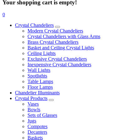
Your shopping cart is empty!
0
Crystal Chandeliers
Modern Crystal Chandeliers
Crystal Chandeliers with Glass Arms
Brass Crystal Chandeliers
Basket and Ceiling Crystal Lights
Ceiling Lights
Exclusive Crystal Chandeliers
Inexpensive Crystal Chandeliers
Wall Lights
Spotlights
Table Lamps
Floor Lamps
Chandelier Illuminants
Crystal Products
Vases
Bowls
Sets of Glasses
Jugs
Compotes
Decanters
Baskets