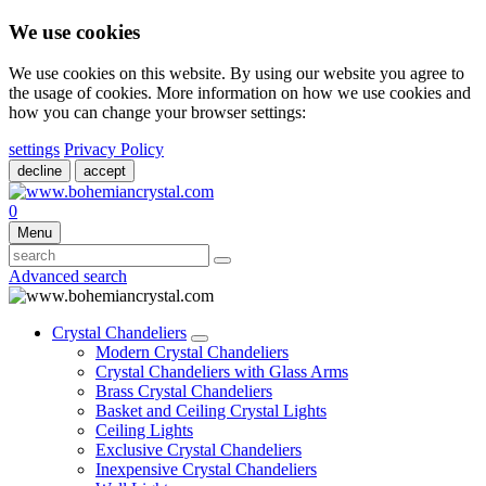
We use cookies
We use cookies on this website. By using our website you agree to
the usage of cookies. More information on how we use cookies and
how you can change your browser settings:
settings
Privacy Policy
decline
accept
0
Menu
Advanced search
Crystal Chandeliers
Modern Crystal Chandeliers
Crystal Chandeliers with Glass Arms
Brass Crystal Chandeliers
Basket and Ceiling Crystal Lights
Ceiling Lights
Exclusive Crystal Chandeliers
Inexpensive Crystal Chandeliers