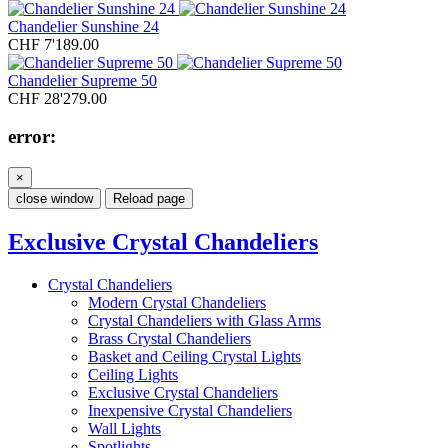
Chandelier Sunshine 24
CHF 7'189.00
Chandelier Supreme 50
CHF 28'279.00
error:
×
close window
Reload page
Exclusive Crystal Chandeliers
Crystal Chandeliers
Modern Crystal Chandeliers
Crystal Chandeliers with Glass Arms
Brass Crystal Chandeliers
Basket and Ceiling Crystal Lights
Ceiling Lights
Exclusive Crystal Chandeliers
Inexpensive Crystal Chandeliers
Wall Lights
Spotlights