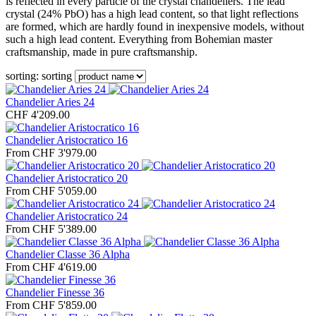
is reflected in every particle of the crystal chandeliers. The lead
crystal (24% PbO) has a high lead content, so that light reflections
are formed, which are hardly found in inexpensive models, without
such a high lead content. Everything from Bohemian master
craftsmanship, made in pure craftsmanship.
sorting:
sorting
Chandelier Aries 24
CHF 4'209.00
Chandelier Aristocratico 16
From CHF 3'979.00
Chandelier Aristocratico 20
From CHF 5'059.00
Chandelier Aristocratico 24
From CHF 5'389.00
Chandelier Classe 36 Alpha
From CHF 4'619.00
Chandelier Finesse 36
From CHF 5'859.00