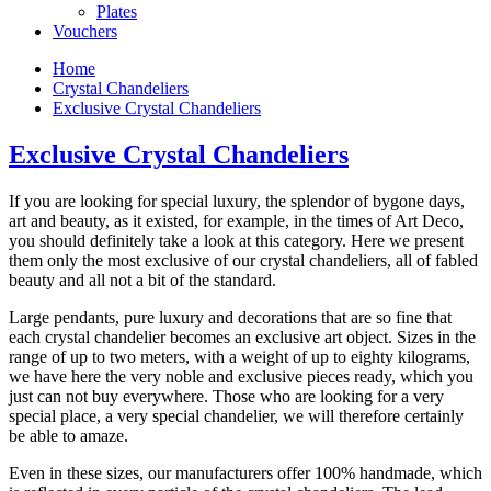
Plates
Vouchers
Home
Crystal Chandeliers
Exclusive Crystal Chandeliers
Exclusive Crystal Chandeliers
If you are looking for special luxury, the splendor of bygone days,
art and beauty, as it existed, for example, in the times of Art Deco,
you should definitely take a look at this category. Here we present
them only the most exclusive of our crystal chandeliers, all of fabled
beauty and all not a bit of the standard.
Large pendants, pure luxury and decorations that are so fine that
each crystal chandelier becomes an exclusive art object. Sizes in the
range of up to two meters, with a weight of up to eighty kilograms,
we have here the very noble and exclusive pieces ready, which you
just can not buy everywhere. Those who are looking for a very
special place, a very special chandelier, we will therefore certainly
be able to amaze.
Even in these sizes, our manufacturers offer 100% handmade, which