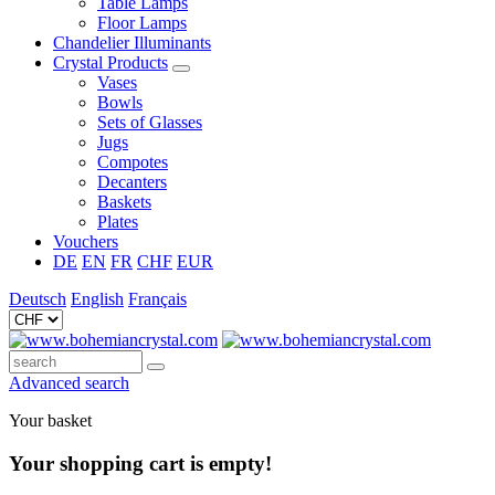
Table Lamps
Floor Lamps
Chandelier Illuminants
Crystal Products
Vases
Bowls
Sets of Glasses
Jugs
Compotes
Decanters
Baskets
Plates
Vouchers
DE
EN
FR
CHF
EUR
Deutsch
English
Français
Advanced search
Your basket
Your shopping cart is empty!