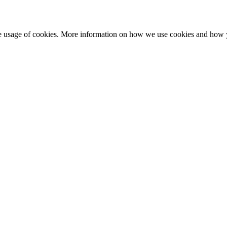
he usage of cookies. More information on how we use cookies and how 