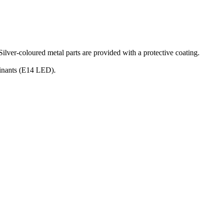
Silver-coloured metal parts are provided with a protective coating.
uminants (E14 LED).