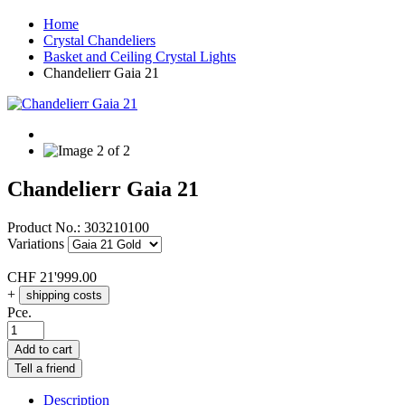
Home
Crystal Chandeliers
Basket and Ceiling Crystal Lights
Chandelierr Gaia 21
Chandelierr Gaia 21
Product No.:
303210100
Variations
CHF
21'999.00
+
shipping costs
Pce.
Add to cart
Tell a friend
Description