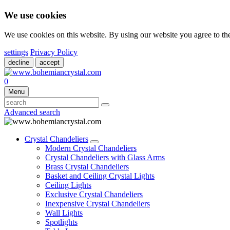
We use cookies
We use cookies on this website. By using our website you agree to t
settings
Privacy Policy
decline
accept
0
Menu
Advanced search
Crystal Chandeliers
Modern Crystal Chandeliers
Crystal Chandeliers with Glass Arms
Brass Crystal Chandeliers
Basket and Ceiling Crystal Lights
Ceiling Lights
Exclusive Crystal Chandeliers
Inexpensive Crystal Chandeliers
Wall Lights
Spotlights