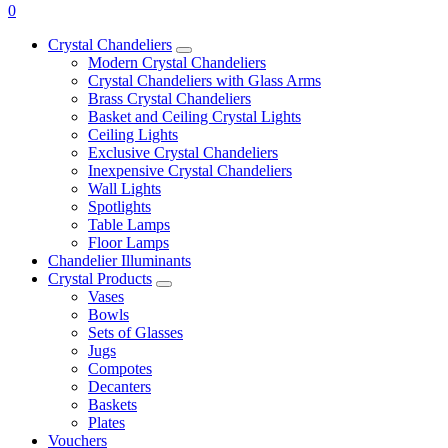
0
Crystal Chandeliers
Modern Crystal Chandeliers
Crystal Chandeliers with Glass Arms
Brass Crystal Chandeliers
Basket and Ceiling Crystal Lights
Ceiling Lights
Exclusive Crystal Chandeliers
Inexpensive Crystal Chandeliers
Wall Lights
Spotlights
Table Lamps
Floor Lamps
Chandelier Illuminants
Crystal Products
Vases
Bowls
Sets of Glasses
Jugs
Compotes
Decanters
Baskets
Plates
Vouchers