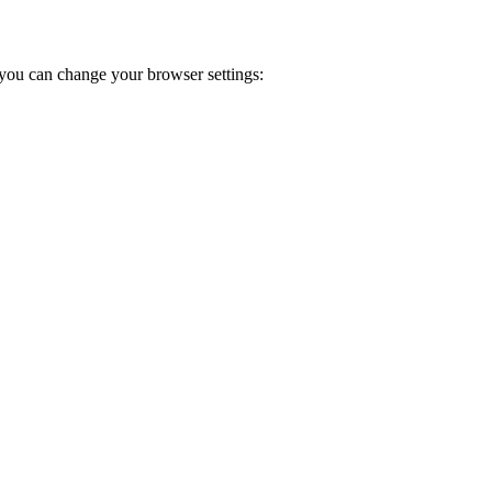
you can change your browser settings: