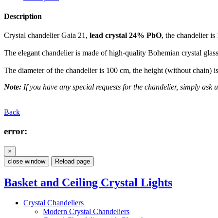
Description
Crystal chandelier Gaia 21,
lead crystal 24% PbO
, the chandelier is
The elegant chandelier is made of high-quality Bohemian crystal glass.
The diameter of the chandelier is 100 cm, the height (without chain) 
Note:
If you have any special requests for the chandelier, simply ask us
Back
error:
×
close window
Reload page
Basket and Ceiling Crystal Lights
Crystal Chandeliers
Modern Crystal Chandeliers