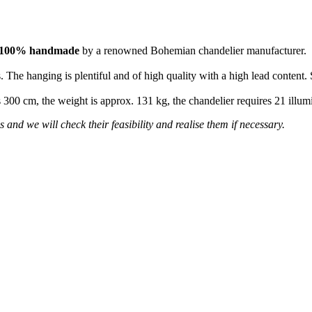
100% handmade
by a renowned Bohemian chandelier manufacturer.
 The hanging is plentiful and of high quality with a high lead content. 
is 300 cm, the weight is approx. 131 kg, the chandelier requires 21 ill
 and we will check their feasibility and realise them if necessary.