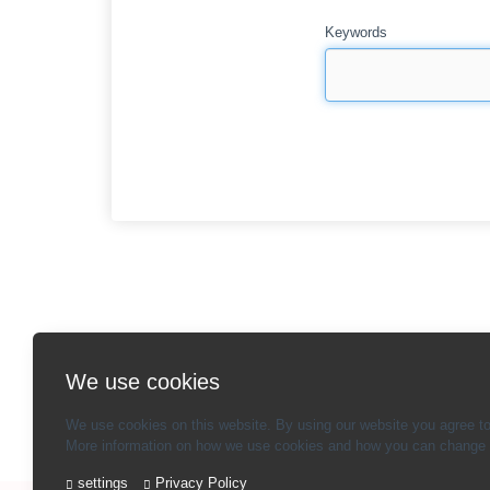
Keywords
We use cookies
We use cookies on this website. By using our website you agree to
More information on how we use cookies and how you can change y
settings
Privacy Policy