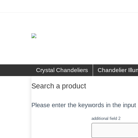
Crystal Chandeliers
Chandelier Illu
Search a product
Please enter the keywords in the input 
additional field 2