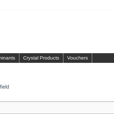
minants
Crystal Products
Vouchers
field