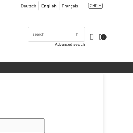
Deutsch
English
Français
0
Advanced search