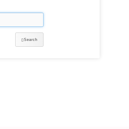
Search