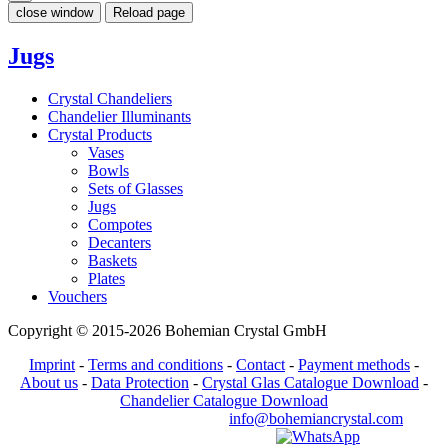
close window
Reload page
Jugs
Crystal Chandeliers
Chandelier Illuminants
Crystal Products
Vases
Bowls
Sets of Glasses
Jugs
Compotes
Decanters
Baskets
Plates
Vouchers
Copyright © 2015-2026 Bohemian Crystal GmbH
Imprint
-
Terms and conditions
-
Contact
-
Payment methods
-
About us
-
Data Protection
-
Crystal Glas Catalogue Download
-
Chandelier Catalogue Download
info@bohemiancrystal.com