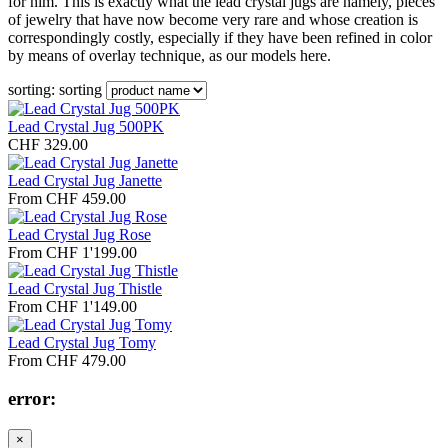
for him. This is exactly what the lead crystal jugs are namely, pieces
of jewelry that have now become very rare and whose creation is
correspondingly costly, especially if they have been refined in color
by means of overlay technique, as our models here.
sorting:
sorting
Lead Crystal Jug 500PK
CHF 329.00
Lead Crystal Jug Janette
From CHF 459.00
Lead Crystal Jug Rose
From CHF 1'199.00
Lead Crystal Jug Thistle
From CHF 1'149.00
Lead Crystal Jug Tomy
From CHF 479.00
error:
×