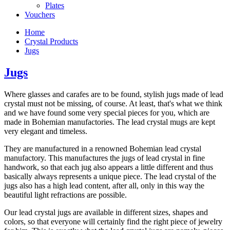
Plates
Vouchers
Home
Crystal Products
Jugs
Jugs
Where glasses and carafes are to be found, stylish jugs made of lead
crystal must not be missing, of course. At least, that's what we think
and we have found some very special pieces for you, which are
made in Bohemian manufactories. The lead crystal mugs are kept
very elegant and timeless.
They are manufactured in a renowned Bohemian lead crystal
manufactory. This manufactures the jugs of lead crystal in fine
handwork, so that each jug also appears a little different and thus
basically always represents a unique piece. The lead crystal of the
jugs also has a high lead content, after all, only in this way the
beautiful light refractions are possible.
Our lead crystal jugs are available in different sizes, shapes and
colors, so that everyone will certainly find the right piece of jewelry