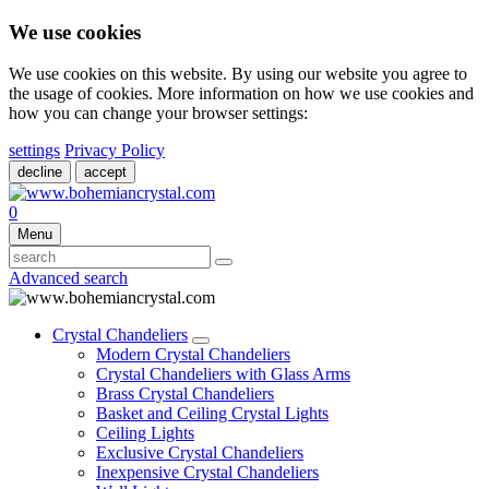
We use cookies
We use cookies on this website. By using our website you agree to
the usage of cookies. More information on how we use cookies and
how you can change your browser settings:
settings
Privacy Policy
decline
accept
0
Menu
Advanced search
Crystal Chandeliers
Modern Crystal Chandeliers
Crystal Chandeliers with Glass Arms
Brass Crystal Chandeliers
Basket and Ceiling Crystal Lights
Ceiling Lights
Exclusive Crystal Chandeliers
Inexpensive Crystal Chandeliers