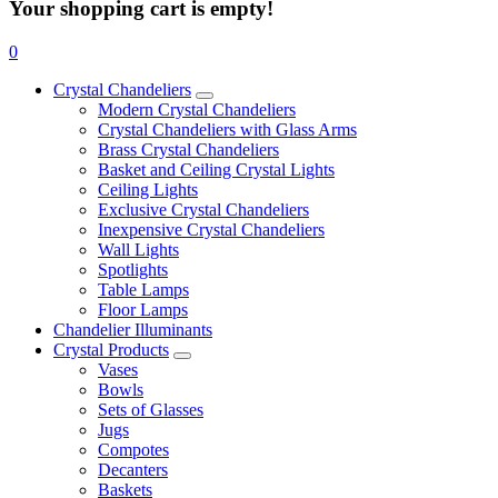
Your shopping cart is empty!
0
Crystal Chandeliers
Modern Crystal Chandeliers
Crystal Chandeliers with Glass Arms
Brass Crystal Chandeliers
Basket and Ceiling Crystal Lights
Ceiling Lights
Exclusive Crystal Chandeliers
Inexpensive Crystal Chandeliers
Wall Lights
Spotlights
Table Lamps
Floor Lamps
Chandelier Illuminants
Crystal Products
Vases
Bowls
Sets of Glasses
Jugs
Compotes
Decanters
Baskets