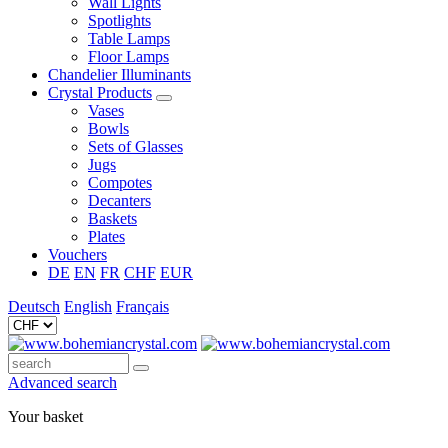
Wall Lights
Spotlights
Table Lamps
Floor Lamps
Chandelier Illuminants
Crystal Products
Vases
Bowls
Sets of Glasses
Jugs
Compotes
Decanters
Baskets
Plates
Vouchers
DE
EN
FR
CHF
EUR
Deutsch
English
Français
Advanced search
Your basket