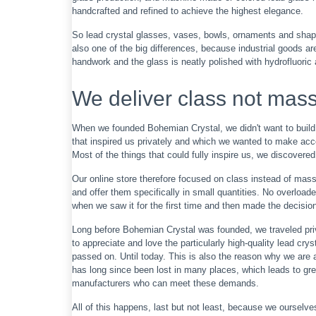
handcrafted and refined to achieve the highest elegance.
So lead crystal glasses, vases, bowls, ornaments and shapes 
also one of the big differences, because industrial goods are
handwork and the glass is neatly polished with hydrofluoric a
We deliver class not mas
When we founded Bohemian Crystal, we didn't want to build 
that inspired us privately and which we wanted to make acce
Most of the things that could fully inspire us, we discovered
Our online store therefore focused on class instead of mass 
and offer them specifically in small quantities. No overloaded
when we saw it for the first time and then made the decision t
Long before Bohemian Crystal was founded, we traveled pri
to appreciate and love the particularly high-quality lead cry
passed on. Until today. This is also the reason why we are 
has long since been lost in many places, which leads to gre
manufacturers who can meet these demands.
All of this happens, last but not least, because we ourselve