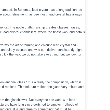
s created. In Bohemia, lead crystal has a long tradition, so
ge about refinement has been lost, lead crystal has always
trends. The noble craftsmanship creates glasses, vases,
he lead crystal chandeliers, where the finest work and details
forms the art of forming and coloring lead crystal and
rticularly talented and who can deliver consistently high
il. By the way, we do not take everything, but we look for
onventional glass? It is already the composition, which is
h and red lead. This mixture makes the glass very robust and
 from the glassblower. Not everyone can work with lead
acturers have long since switched to simpler methods of
Lead crystal is and remains something that must be