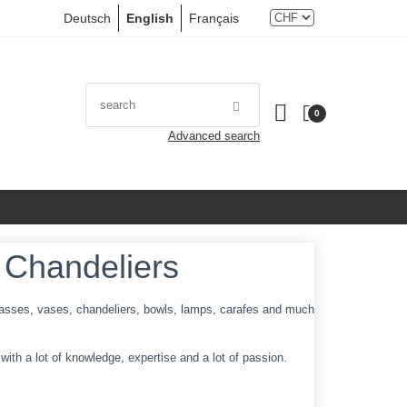
Deutsch
English
Français
0
Advanced search
 Chandeliers
 glasses, vases, chandeliers, bowls, lamps, carafes and much
ith a lot of knowledge, expertise and a lot of passion.