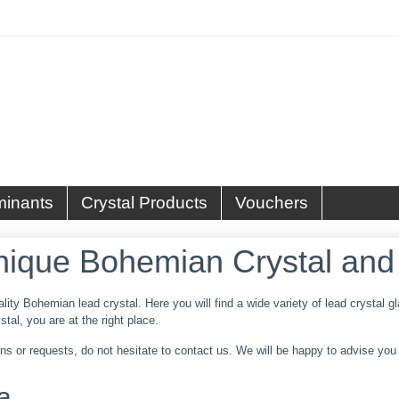
minants
Crystal Products
Vouchers
nique Bohemian Crystal and
ality Bohemian lead crystal. Here you will find a wide variety of lead crystal
tal, you are at the right place.
s or requests, do not hesitate to contact us. We will be happy to advise you w
a