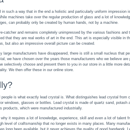
 in such a way that in the end a holistic and particularly uniform impression i
While machines take over the regular production of glass and a lot of knowled
edges, can probably only be created by human hands, not by a machine.
eye-catcher and remains completely unimpressed by the various fashions and 
 that they are real works of art in the end. This art is especially visible in t
s, but also an impressive overall picture can be created.
 large manufacturers have disappeared, there is still a small nucleus that per
stal, we have chosen over the years those manufacturers who we believe are pa
 selectively choose and present them to you in our store in a little more deta
lity. We then offer these in our online store.
lly?
eople is what exactly lead crystal is. What distinguishes lead crystal from c
d for windows, glasses or bottles. Lead crystal is made of quartz sand, potas
ss products, which were manufactured industrially.
 why it requires a lot of knowledge, experience, skill and even a lot of talent
a high level of craftsmanship that no longer exists in many places. Many manuf
as long been available, but it never achieves the quality of good handwork. 