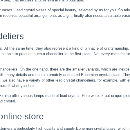
 step that requires a lot of skill in the production.
or vases. Lead crystal vases of special beauty, selected by us for you. So tak
 receives beautiful arrangements as a gift, finally also needs a suitable vase 
deliers
al. At the same time, they also represent a kind of pinnacle of craftsmanshi
 to be able to produce such a chandelier in the first place. Not every manufact
 chandeliers. On the one hand, there are the
smaller variants
, which are inexpe
with many details and contain ornately decorated Bohemian crystal glass. The
 we also have a variety of other lead crystal chandeliers, for example, with e
ourself what you like.
 also offer various lamps made of lead crystal. Here we pick out unique piece
d crystal.
online store
stomers a particularly high quality and supply Bohemian crystal glass, which is