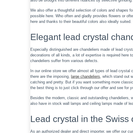
also be brought into different nuances by selective grinding. A
We also offer a thoughtful selection of colors and shapes f
possible here. Who often and gladly provides flowers or often
here and thanks to their beautiful colors also ideally suited.
Elegant lead crystal chan
Especially distinguished are chandeliers made of lead cryst
decorations of all kinds, a lot of expertise is required here
chandeliers suffer from various defects.
In our online store we offer almost all types of lead crystal
there are the imposing,
large chandeliers
, which stand out 
catching and pretty. But if you want something more classic,
the best thing is to just click through our offer and see for y
Besides the modern, classic and outstanding chandeliers, we
also have in stock wall lamps and ceiling lamps made of lea
Lead crystal in the Swiss 
As an authorized dealer and direct importer, we offer our cu