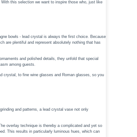
 With this selection we want to inspire those who, just like
ne bowls - lead crystal is always the first choice. Because
ch are plentiful and represent absolutely nothing that has
 ornaments and polished details, they unfold that special
usiasm among guests.
 crystal, to fine wine glasses and Roman glasses, so you
rinding and patterns, a lead crystal vase not only
 The overlay technique is thereby a complicated and yet so
ped. This results in particularly luminous hues, which can