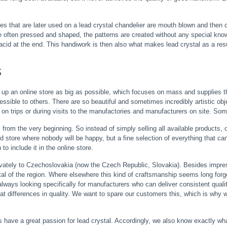
that are later used on a lead crystal chandelier are mouth blown and then cut
 often pressed and shaped, the patterns are created without any special knowledg
cid at the end. This handiwork is then also what makes lead crystal as a result
s
up an online store as big as possible, which focuses on mass and supplies th
ssible to others. There are so beautiful and sometimes incredibly artistic ob
 on trips or during visits to the manufactories and manufacturers on site. Somet
from the very beginning. So instead of simply selling all available products, 
 store where nobody will be happy, but a fine selection of everything that can re
o include it in the online store.
vately to Czechoslovakia (now the Czech Republic, Slovakia). Besides impres
stal of the region. Where elsewhere this kind of craftsmanship seems long forgo
always looking specifically for manufacturers who can deliver consistent qual
at differences in quality. We want to spare our customers this, which is why 
s have a great passion for lead crystal. Accordingly, we also know exactly what