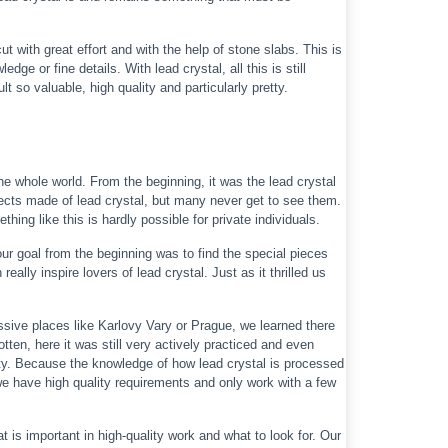
 with great effort and with the help of stone slabs. This is
e or fine details. With lead crystal, all this is still
 so valuable, high quality and particularly pretty.
e whole world. From the beginning, it was the lead crystal
jects made of lead crystal, but many never get to see them.
hing like this is hardly possible for private individuals.
our goal from the beginning was to find the special pieces
ally inspire lovers of lead crystal. Just as it thrilled us
sive places like Karlovy Vary or Prague, we learned there
tten, here it was still very actively practiced and even
ity. Because the knowledge of how lead crystal is processed
we have high quality requirements and only work with a few
 is important in high-quality work and what to look for. Our