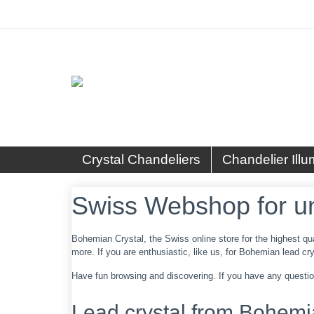
Crystal Chandeliers
Chandelier Illu
Swiss Webshop for u
Bohemian Crystal, the Swiss online store for the highest qu
more. If you are enthusiastic, like us, for Bohemian lead crys
Have fun browsing and discovering. If you have any question
Lead crystal from Bohemi