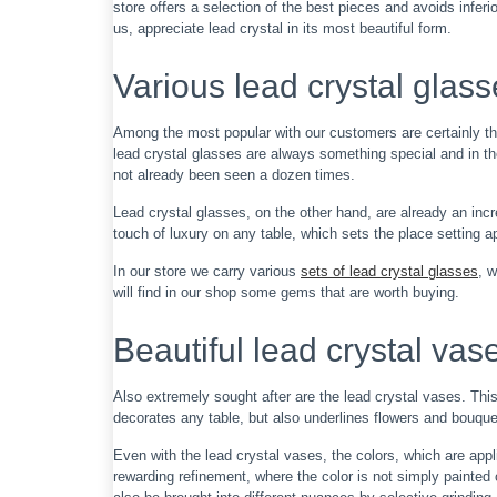
store offers a selection of the best pieces and avoids inferi
us, appreciate lead crystal in its most beautiful form.
Various lead crystal glas
Among the most popular with our customers are certainly th
lead crystal glasses are always something special and in the
not already been seen a dozen times.
Lead crystal glasses, on the other hand, are already an incr
touch of luxury on any table, which sets the place setting
In our store we carry various
sets of lead crystal glasses
, 
will find in our shop some gems that are worth buying.
Beautiful lead crystal vas
Also extremely sought after are the lead crystal vases. Thi
decorates any table, but also underlines flowers and bouque
Even with the lead crystal vases, the colors, which are app
rewarding refinement, where the color is not simply painted 