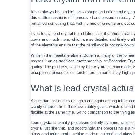
It has always been a high art to shape and color lead crystal
this craftsmanship is still preserved and passed on today. 
remained something that, with its fine ornaments and cut 
Even today, lead crystal from Bohemia is therefore a real 
bowls and much more, which are so detailed and finely crafted
of the elements ensure that the handiwork is not only obviou
While in the meantime also in Bohemia, many of the formerly
passes it on as traditional craftsmanship. At Bohemian Cry
quality. The products, which by the way are all handmade, we
exceptional pieces for our customers, in particularly high qua
What is lead crystal actua
A question that comes up again and again among interested p
clearly different from the known utility glass, which is use
flexible at the same time. So no comparison to the thin gla
Lead crystal is usually processed entirely by hand, which is
crystal just like that, and accordingly, the processing is 
glass production, and machine-made or colored lead glass h