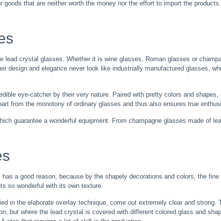
or goods that are neither worth the money nor the effort to import the products.
ses
e lead crystal glasses. Whether it is wine glasses, Roman glasses or champag
ir design and elegance never look like industrially manufactured glasses, whi
edible eye-catcher by their very nature. Paired with pretty colors and shapes,
 apart from the monotony of ordinary glasses and thus also ensures true enth
which guarantee a wonderful equipment. From champagne glasses made of lead
es
s has a good reason, because by the shapely decorations and colors, the fine g
ts so wonderful with its own texture.
lied in the elaborate overlay technique, come out extremely clear and strong.
on, but where the lead crystal is covered with different colored glass and sha