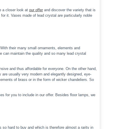
e a closer look at
our offer
and discover the variety that is
for it. Vases made of lead crystal are particularly noble
p. With their many small ornaments, elements and
ure can maintain the quality and so many lead crystal
nsive and thus affordable for everyone. On the other hand,
y are usually very modern and elegantly designed, eye-
lements of brass or in the form of wicker chandeliers. So
s for you to include in our offer. Besides floor lamps, we
 so hard to buy and which is therefore almost a rarity in