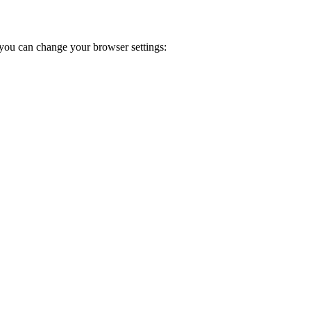
you can change your browser settings: