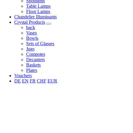
Spotlights
Table Lamps
Floor Lamps
Chandelier Illuminants
Crystal Products
back
Vases
Bowls
Sets of Glasses
Jugs
Compotes
Decanters
Baskets
Plates
Vouchers
DE
EN
FR
CHF
EUR