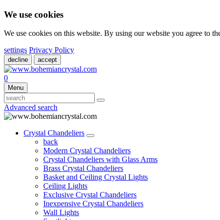
We use cookies
We use cookies on this website. By using our website you agree to t
settings
Privacy Policy
decline
accept
0
Menu
Advanced search
Crystal Chandeliers
back
Modern Crystal Chandeliers
Crystal Chandeliers with Glass Arms
Brass Crystal Chandeliers
Basket and Ceiling Crystal Lights
Ceiling Lights
Exclusive Crystal Chandeliers
Inexpensive Crystal Chandeliers
Wall Lights