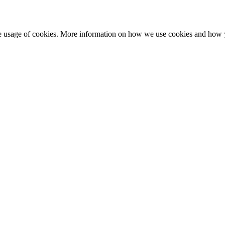
he usage of cookies. More information on how we use cookies and how 