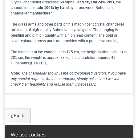
Crystal chandelier Princesse 60 Alpha,
lead crystal 24% PbO
, the
chandelier is
made 100% by hand
by a renowned Bohemian
chandelier manufacturer.
The glass arms and other parts of this magnificent crystal chandelier
are made of high-quality Bohemian crystal glass. The hanging is
plentiful and of high quality with a high lead content. The gold or
silver-coloured brass parts are provided with a protective coating.
The diameter of the chandelier is 175 cm, the height (without chain) is
201 cm, the weight is approx. 78 kg, the chandelier requires 42
Illuminants (E14 LED).
Note:
The chandelier shown is the gold-coloured version. If you have
any special requests for the chandelier, simply ask us and we will
check their feasibility and realise them if necessary.
Back
We use cookies