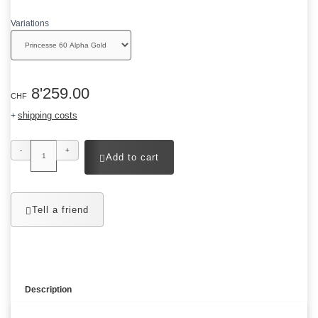
Variations
8'259.00
CHF
shipping costs
+
-
+
Add to cart
Tell a friend
Description