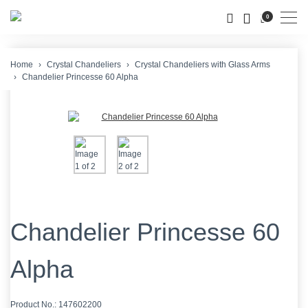
Men
0
Home
Crystal Chandeliers
Crystal Chandeliers with Glass Arms
Chandelier Princesse 60 Alpha
Chandelier Princesse 60
Alpha
Product No.:
147602200