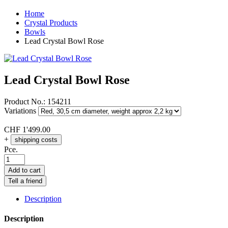
Home
Crystal Products
Bowls
Lead Crystal Bowl Rose
Lead Crystal Bowl Rose
Product No.:
154211
Variations
CHF
1'499.00
+
shipping costs
Pce.
Add to cart
Tell a friend
Description
Description