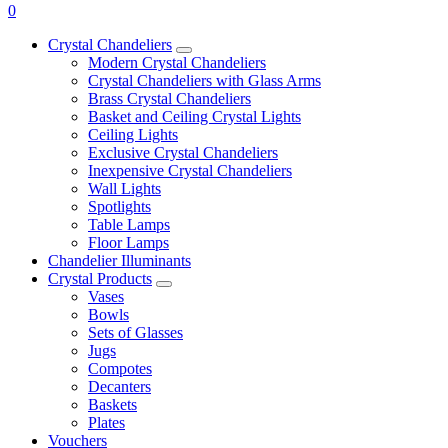
0
Crystal Chandeliers
Modern Crystal Chandeliers
Crystal Chandeliers with Glass Arms
Brass Crystal Chandeliers
Basket and Ceiling Crystal Lights
Ceiling Lights
Exclusive Crystal Chandeliers
Inexpensive Crystal Chandeliers
Wall Lights
Spotlights
Table Lamps
Floor Lamps
Chandelier Illuminants
Crystal Products
Vases
Bowls
Sets of Glasses
Jugs
Compotes
Decanters
Baskets
Plates
Vouchers