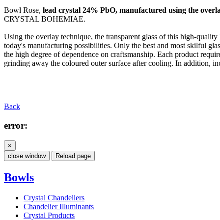
Bowl Rose,
lead crystal 24% PbO, manufactured using the overla
CRYSTAL BOHEMIAE.
Using the overlay technique, the transparent glass of this high-quality
today's manufacturing possibilities. Only the best and most skilful glas
the high degree of dependence on craftsmanship. Each product require
grinding away the coloured outer surface after cooling. In addition, inci
Back
error:
×
close window
Reload page
Bowls
Crystal Chandeliers
Chandelier Illuminants
Crystal Products