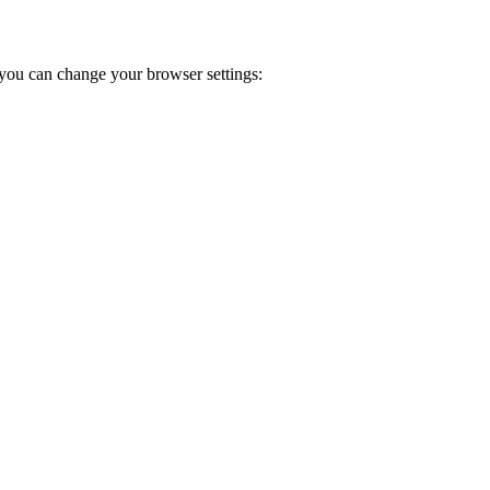
you can change your browser settings: