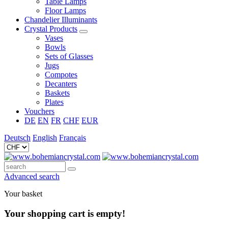
Table Lamps
Floor Lamps
Chandelier Illuminants
Crystal Products
Vases
Bowls
Sets of Glasses
Jugs
Compotes
Decanters
Baskets
Plates
Vouchers
DE
EN
FR
CHF
EUR
Deutsch
English
Français
Advanced search
Your basket
Your shopping cart is empty!