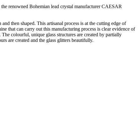
 the renowned Bohemian lead crystal manufacturer CAESAR
 and then shaped. This artisanal process is at the cutting edge of
chine that can carry out this manufacturing process is clear evidence of
e colourful, unique glass structures are created by partially
rs are created and the glass glitters beautifully.