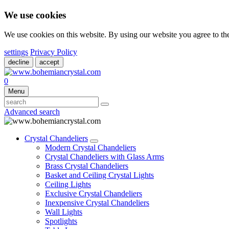
We use cookies
We use cookies on this website. By using our website you agree to t
settings
Privacy Policy
decline
accept
0
Menu
Advanced search
Crystal Chandeliers
Modern Crystal Chandeliers
Crystal Chandeliers with Glass Arms
Brass Crystal Chandeliers
Basket and Ceiling Crystal Lights
Ceiling Lights
Exclusive Crystal Chandeliers
Inexpensive Crystal Chandeliers
Wall Lights
Spotlights