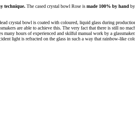
y technique.
The cased crystal bowl Rose is
made 100% by hand
by
 lead crystal bowl is coated with coloured, liquid glass during production
smakers are able to achieve this. The very fact that there is still no ma
s many hours of experienced and skilful manual work by a glassmaker. Th
dent light is refracted on the glass in such a way that rainbow-like colou