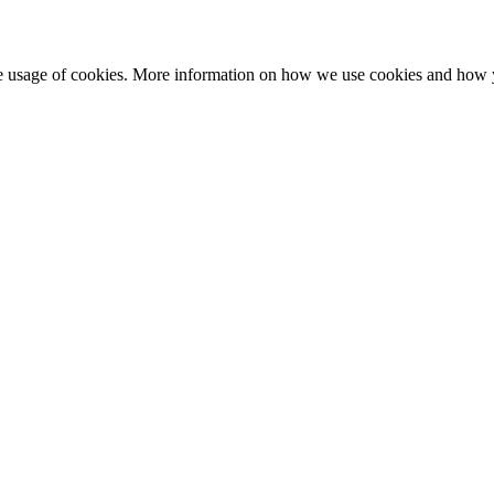
he usage of cookies. More information on how we use cookies and how 