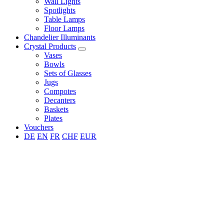
Wall Lights
Spotlights
Table Lamps
Floor Lamps
Chandelier Illuminants
Crystal Products
Vases
Bowls
Sets of Glasses
Jugs
Compotes
Decanters
Baskets
Plates
Vouchers
DE
EN
FR
CHF
EUR