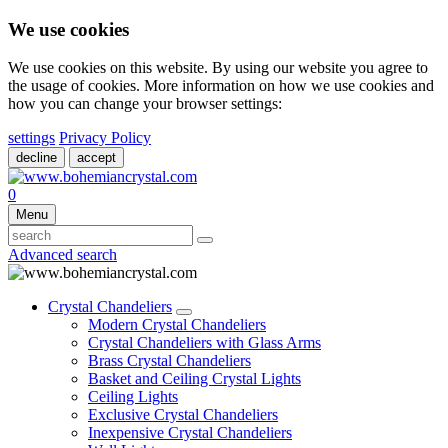
We use cookies
We use cookies on this website. By using our website you agree to
the usage of cookies. More information on how we use cookies and
how you can change your browser settings:
settings
Privacy Policy
decline
accept
0
Menu
Advanced search
Crystal Chandeliers
Modern Crystal Chandeliers
Crystal Chandeliers with Glass Arms
Brass Crystal Chandeliers
Basket and Ceiling Crystal Lights
Ceiling Lights
Exclusive Crystal Chandeliers
Inexpensive Crystal Chandeliers