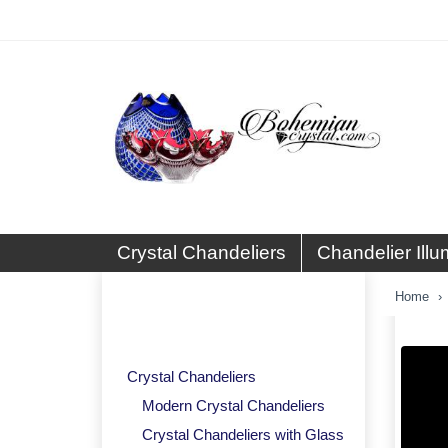
Crystal Chandeliers
Chandelier Illu
Basket and Ceiling Crystal
Home
Lights
Crystal Chandeliers
Modern Crystal Chandeliers
Crystal Chandeliers with Glass