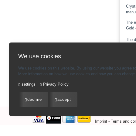
Cryst
manuf
The e
Gold 
The d
illum
We use cookies
Note:
We use cookies on this website. By using our website you agree to
More information on how we use cookies and how you can change y
settings
Privacy Policy
Ba
decline
accept
Imprint
-
Terms and con
CHF
409.00