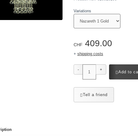
Variations
409.00
CHF
+
shipping costs
-
+
Add to ca
Tell a friend
iption