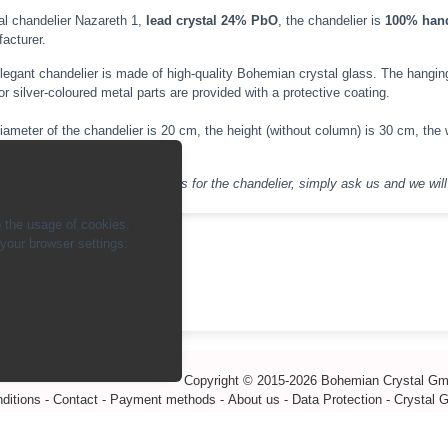
al chandelier Nazareth 1,
lead crystal 24% PbO
, the chandelier is
100% han
acturer.
legant chandelier is made of high-quality Bohemian crystal glass. The hanging i
or silver-coloured metal parts are provided with a protective coating.
iameter of the chandelier is 20 cm, the height (without column) is 30 cm, the w
inant (E14 LED).
If you have any special requests for the chandelier, simply ask us and we will 
 the usage of cookies.
our browser settings:
ck
Copyright © 2015-2026 Bohemian Crystal G
ditions
-
Contact
-
Payment methods
-
About us
-
Data Protection
-
Crystal 
info@bohemiancrystal.com