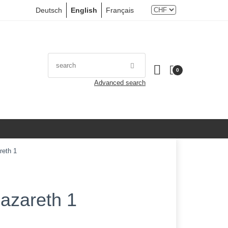
Deutsch
English
Français
0
Advanced search
reth 1
azareth 1