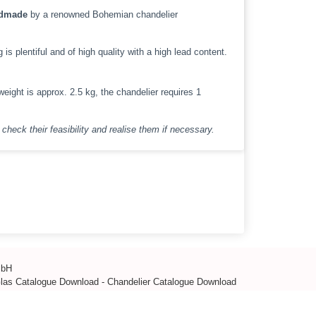
dmade
by a renowned Bohemian chandelier
s plentiful and of high quality with a high lead content.
eight is approx. 2.5 kg, the chandelier requires 1
check their feasibility and realise them if necessary.
mbH
Glas Catalogue Download
-
Chandelier Catalogue Download