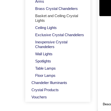
Arms
Brass Crystal Chandeliers
Basket and Ceiling Crystal
Lights
Ceiling Lights
Exclusive Crystal Chandeliers
Inexpensive Crystal
Chandeliers
Wall Lights
Spotlights
Table Lamps
Floor Lamps
Chandelier Illuminants
Crystal Products
Vouchers
Descr