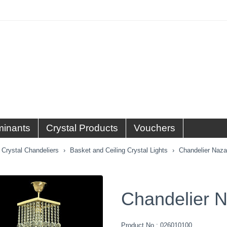
minants
Crystal Products
Vouchers
Crystal Chandeliers
Basket and Ceiling Crystal Lights
Chandelier Naza
Chandelier N
Product No.:
026010100