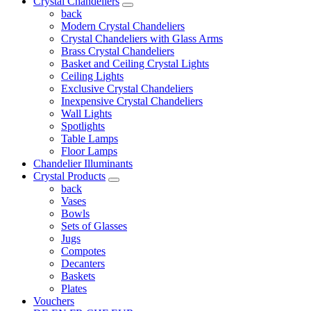
Crystal Chandeliers
back
Modern Crystal Chandeliers
Crystal Chandeliers with Glass Arms
Brass Crystal Chandeliers
Basket and Ceiling Crystal Lights
Ceiling Lights
Exclusive Crystal Chandeliers
Inexpensive Crystal Chandeliers
Wall Lights
Spotlights
Table Lamps
Floor Lamps
Chandelier Illuminants
Crystal Products
back
Vases
Bowls
Sets of Glasses
Jugs
Compotes
Decanters
Baskets
Plates
Vouchers