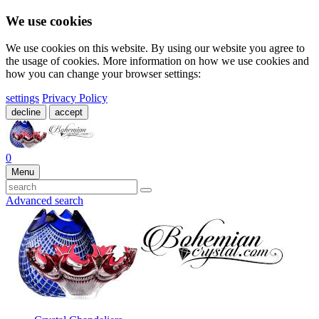
We use cookies
We use cookies on this website. By using our website you agree to
the usage of cookies. More information on how we use cookies and
how you can change your browser settings:
settings
Privacy Policy
decline
accept
0
Menu
Advanced search