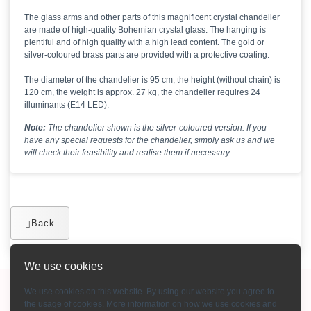
The glass arms and other parts of this magnificent crystal chandelier
are made of high-quality Bohemian crystal glass. The hanging is
plentiful and of high quality with a high lead content. The gold or
silver-coloured brass parts are provided with a protective coating.
The diameter of the chandelier is 95 cm, the height (without chain) is
120 cm, the weight is approx. 27 kg, the chandelier requires 24
illuminants (E14 LED).
Note:
The chandelier shown is the silver-coloured version. If you
have any special requests for the chandelier, simply ask us and we
will check their feasibility and realise them if necessary.
Back
We use cookies
Copyright © 2015-2026 Bohemian Crystal GmbH
We use cookies on this website. By using our website you agree to
the usage of cookies. More information on how we use cookies and
Imprint
-
Terms and conditions
-
Contact
-
Payment methods
-
About us
-