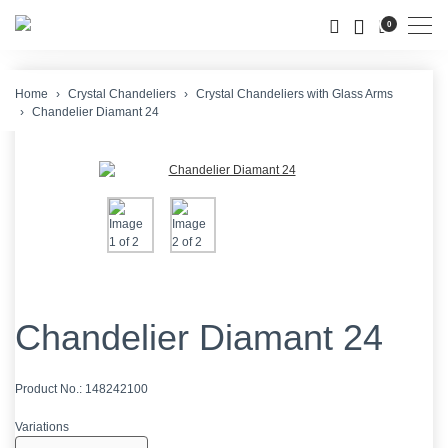
Men
0
Home
Crystal Chandeliers
Crystal Chandeliers with Glass Arms
Chandelier Diamant 24
Chandelier Diamant 24
Product No.:
148242100
Variations