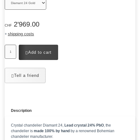
2'969.00
CHF
shipping costs
+
Add to cart
Tell a friend
Description
Crystal chandelier Diamant 24,
Lead crystal 24% PbO
, the
chandelier is
made 100% by hand
by a renowned Bohemian
chandelier manufacturer.