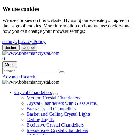
We use cookies
We use cookies on this website. By using our website you agree to
the usage of cookies. More information on how we use cookies and
how you can change your browser settings:
settings
Privacy Policy
decline
accept
0
Menu
Advanced search
Crystal Chandeliers
Modern Crystal Chandeliers
Crystal Chandeliers with Glass Arms
Brass Crystal Chandeliers
Basket and Ceiling Crystal Lights
Ceiling Lights
Exclusive Crystal Chandeliers
Inexpensive Crystal Chandeliers