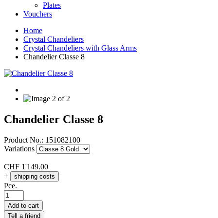
Plates
Vouchers
Home
Crystal Chandeliers
Crystal Chandeliers with Glass Arms
Chandelier Classe 8
Chandelier Classe 8
Product No.:
151082100
Variations
CHF
1'149.00
+
shipping costs
Pce.
Add to cart
Tell a friend