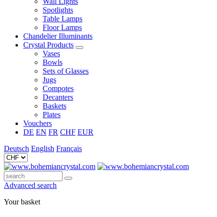
Wall Lights
Spotlights
Table Lamps
Floor Lamps
Chandelier Illuminants
Crystal Products
Vases
Bowls
Sets of Glasses
Jugs
Compotes
Decanters
Baskets
Plates
Vouchers
DE
EN
FR
CHF
EUR
Deutsch
English
Français
Advanced search
Your basket