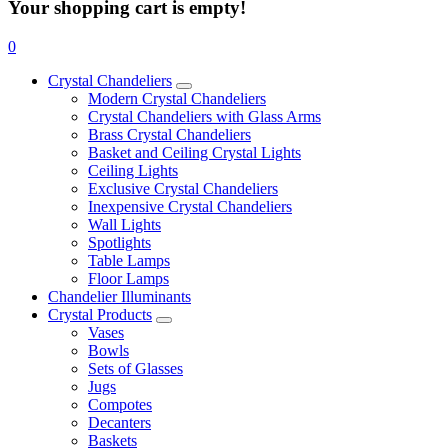
Your shopping cart is empty!
0
Crystal Chandeliers
Modern Crystal Chandeliers
Crystal Chandeliers with Glass Arms
Brass Crystal Chandeliers
Basket and Ceiling Crystal Lights
Ceiling Lights
Exclusive Crystal Chandeliers
Inexpensive Crystal Chandeliers
Wall Lights
Spotlights
Table Lamps
Floor Lamps
Chandelier Illuminants
Crystal Products
Vases
Bowls
Sets of Glasses
Jugs
Compotes
Decanters
Baskets