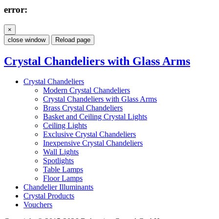
error:
×
close window
Reload page
Crystal Chandeliers with Glass Arms
Crystal Chandeliers
Modern Crystal Chandeliers
Crystal Chandeliers with Glass Arms
Brass Crystal Chandeliers
Basket and Ceiling Crystal Lights
Ceiling Lights
Exclusive Crystal Chandeliers
Inexpensive Crystal Chandeliers
Wall Lights
Spotlights
Table Lamps
Floor Lamps
Chandelier Illuminants
Crystal Products
Vouchers