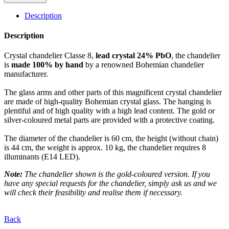
Description
Description
Crystal chandelier Classe 8,
lead crystal 24% PbO
, the chandelier
is
made 100% by hand
by a renowned Bohemian chandelier
manufacturer.
The glass arms and other parts of this magnificent crystal chandelier
are made of high-quality Bohemian crystal glass. The hanging is
plentiful and of high quality with a high lead content. The gold or
silver-coloured metal parts are provided with a protective coating.
The diameter of the chandelier is 60 cm, the height (without chain)
is 44 cm, the weight is approx. 10 kg, the chandelier requires 8
illuminants (E14 LED).
Note:
The chandelier shown is the gold-coloured version. If you
have any special requests for the chandelier, simply ask us and we
will check their feasibility and realise them if necessary.
Back