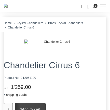
Men
0
Home
Crystal Chandeliers
Brass Crystal Chandeliers
Chandelier Cirrus 6
Chandelier Cirrus 6
Product No.:
212061100
1'259.00
CHF
shipping costs
+
Add to cart