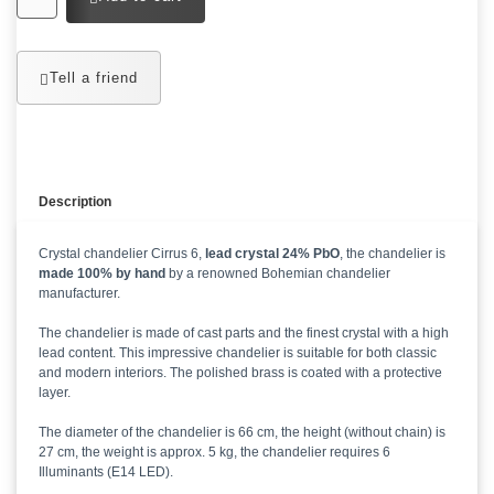
Tell a friend
Description
Crystal chandelier Cirrus 6,
lead crystal 24% PbO
, the chandelier is
made 100% by hand
by a renowned Bohemian chandelier
manufacturer.
The chandelier is made of cast parts and the finest crystal with a high
lead content. This impressive chandelier is suitable for both classic
and modern interiors. The polished brass is coated with a protective
layer.
The diameter of the chandelier is 66 cm, the height (without chain) is
27 cm, the weight is approx. 5 kg, the chandelier requires 6
Illuminants (E14 LED).