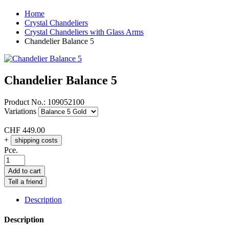
Home
Crystal Chandeliers
Crystal Chandeliers with Glass Arms
Chandelier Balance 5
Chandelier Balance 5
Product No.:
109052100
Variations
CHF
449.00
+
shipping costs
Pce.
Add to cart
Tell a friend
Description
Description