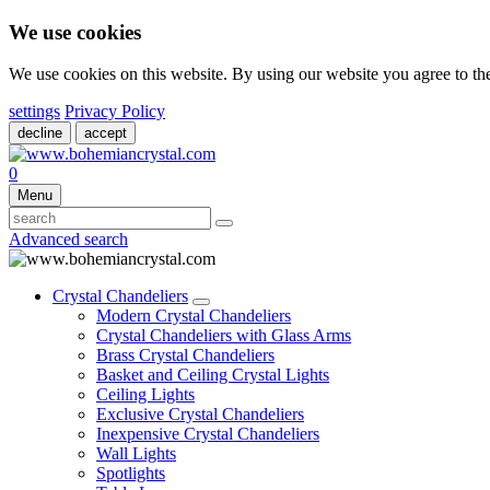
We use cookies
We use cookies on this website. By using our website you agree to t
settings
Privacy Policy
decline
accept
0
Menu
Advanced search
Crystal Chandeliers
Modern Crystal Chandeliers
Crystal Chandeliers with Glass Arms
Brass Crystal Chandeliers
Basket and Ceiling Crystal Lights
Ceiling Lights
Exclusive Crystal Chandeliers
Inexpensive Crystal Chandeliers
Wall Lights
Spotlights