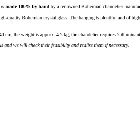
 is
made 100% by hand
by a renowned Bohemian chandelier manufac
high-quality Bohemian crystal glass. The hanging is plentiful and of high
 40 cm, the weight is approx. 4.5 kg, the chandelier requires 5 illumina
s and we will check their feasibility and realise them if necessary.