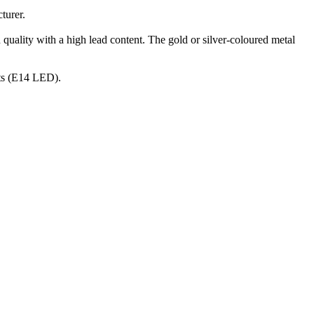
turer.
 quality with a high lead content. The gold or silver-coloured metal
nts (E14 LED).