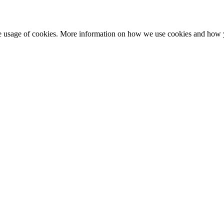
he usage of cookies. More information on how we use cookies and how 