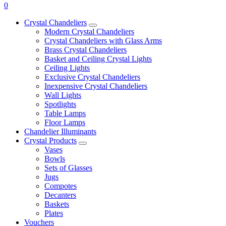
0
Crystal Chandeliers
Modern Crystal Chandeliers
Crystal Chandeliers with Glass Arms
Brass Crystal Chandeliers
Basket and Ceiling Crystal Lights
Ceiling Lights
Exclusive Crystal Chandeliers
Inexpensive Crystal Chandeliers
Wall Lights
Spotlights
Table Lamps
Floor Lamps
Chandelier Illuminants
Crystal Products
Vases
Bowls
Sets of Glasses
Jugs
Compotes
Decanters
Baskets
Plates
Vouchers