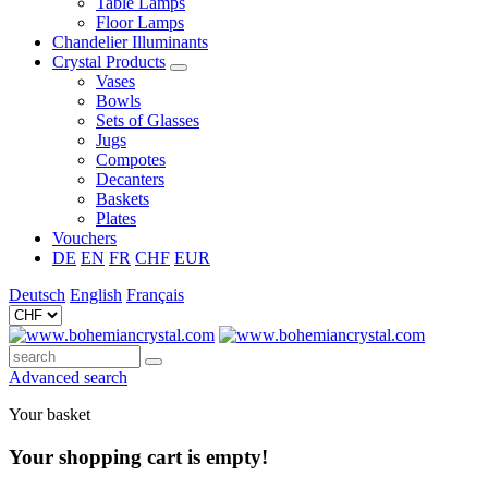
Table Lamps
Floor Lamps
Chandelier Illuminants
Crystal Products
Vases
Bowls
Sets of Glasses
Jugs
Compotes
Decanters
Baskets
Plates
Vouchers
DE
EN
FR
CHF
EUR
Deutsch
English
Français
Advanced search
Your basket
Your shopping cart is empty!