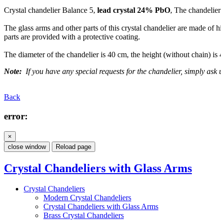
Crystal chandelier Balance 5,
lead crystal 24% PbO
, The chandelier
The glass arms and other parts of this crystal chandelier are made of 
parts are provided with a protective coating.
The diameter of the chandelier is 40 cm, the height (without chain) is
Note:
If you have any special requests for the chandelier, simply ask u
Back
error:
×
close window
Reload page
Crystal Chandeliers with Glass Arms
Crystal Chandeliers
Modern Crystal Chandeliers
Crystal Chandeliers with Glass Arms
Brass Crystal Chandeliers