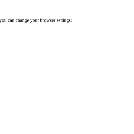
you can change your browser settings: