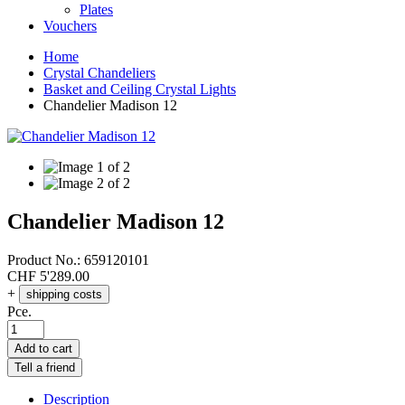
Plates
Vouchers
Home
Crystal Chandeliers
Basket and Ceiling Crystal Lights
Chandelier Madison 12
Chandelier Madison 12
Product No.:
659120101
CHF
5'289.00
+
shipping costs
Pce.
Add to cart
Tell a friend
Description