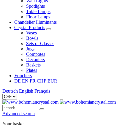
Wall Lights
Spotlights
Table Lamps
Floor Lamps
Chandelier Illuminants
Crystal Products
Vases
Bowls
Sets of Glasses
Jugs
Compotes
Decanters
Baskets
Plates
Vouchers
DE
EN
FR
CHF
EUR
Deutsch
English
Français
Advanced search
Your basket