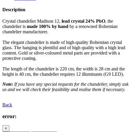
Description
Crystal chandelier Madison 12,
lead crystal 24% PbO
, the
chandelier is
made 100% by hand
by a renowned Bohemian
chandelier manufacturer.
The elegant chandelier is made of high-quality Bohemian crystal
glass. The hanging is plentiful and of high quality with a high lead
content. Gold or silver-coloured metal parts are provided with a
protective coating.
The length of the chandelier is 220 cm, the width is 28 cm and the
height is 40 cm, the chandelier requires 12 illuminants (G9 LED).
Note:
If you have any special requests for the chandelier, simply ask
us and we will check their feasibility and realise them if necessary.
Back
error:
×