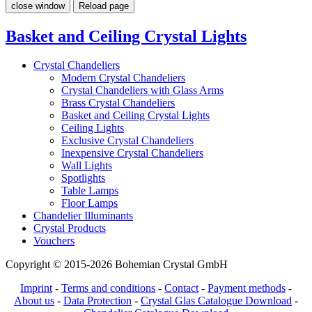
close window
Reload page
Basket and Ceiling Crystal Lights
Crystal Chandeliers
Modern Crystal Chandeliers
Crystal Chandeliers with Glass Arms
Brass Crystal Chandeliers
Basket and Ceiling Crystal Lights
Ceiling Lights
Exclusive Crystal Chandeliers
Inexpensive Crystal Chandeliers
Wall Lights
Spotlights
Table Lamps
Floor Lamps
Chandelier Illuminants
Crystal Products
Vouchers
Copyright © 2015-2026 Bohemian Crystal GmbH
Imprint
-
Terms and conditions
-
Contact
-
Payment methods
-
About us
-
Data Protection
-
Crystal Glas Catalogue Download
-