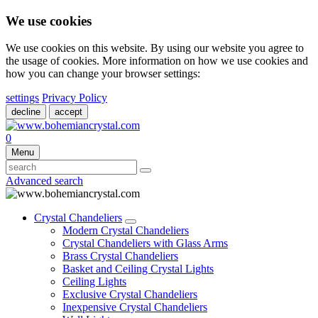
We use cookies
We use cookies on this website. By using our website you agree to
the usage of cookies. More information on how we use cookies and
how you can change your browser settings:
settings
Privacy Policy
decline
accept
0
Menu
Advanced search
Crystal Chandeliers
Modern Crystal Chandeliers
Crystal Chandeliers with Glass Arms
Brass Crystal Chandeliers
Basket and Ceiling Crystal Lights
Ceiling Lights
Exclusive Crystal Chandeliers
Inexpensive Crystal Chandeliers