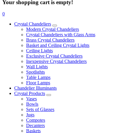
Your shopping cart is empty!
0
Crystal Chandeliers
Modern Crystal Chandeliers
Crystal Chandeliers with Glass Arms
Brass Crystal Chandeliers
Basket and Ceiling Crystal Lights
Ceiling Lights
Exclusive Crystal Chandeliers
Inexpensive Crystal Chandeliers
Wall Lights
Spotlights
Table Lamps
Floor Lamps
Chandelier Illuminants
Crystal Products
Vases
Bowls
Sets of Glasses
Jugs
Compotes
Decanters
Baskets