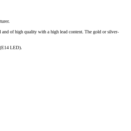
turer.
 and of high quality with a high lead content. The gold or silver-
s (E14 LED).