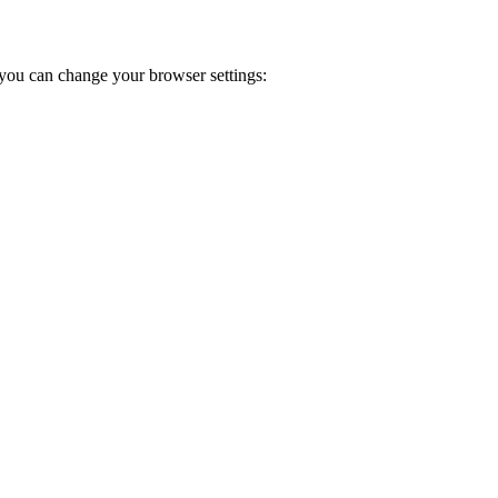
you can change your browser settings: