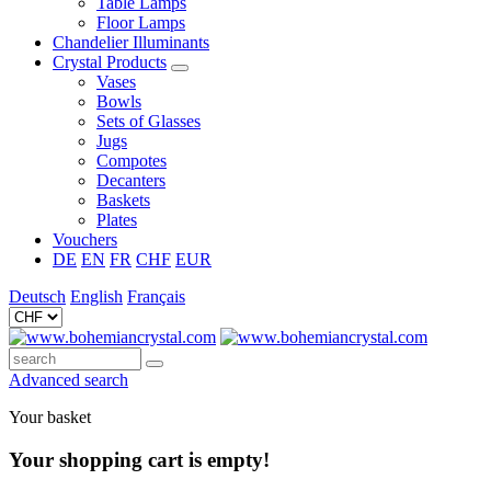
Table Lamps
Floor Lamps
Chandelier Illuminants
Crystal Products
Vases
Bowls
Sets of Glasses
Jugs
Compotes
Decanters
Baskets
Plates
Vouchers
DE
EN
FR
CHF
EUR
Deutsch
English
Français
Advanced search
Your basket
Your shopping cart is empty!