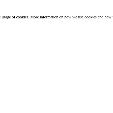
he usage of cookies. More information on how we use cookies and how 