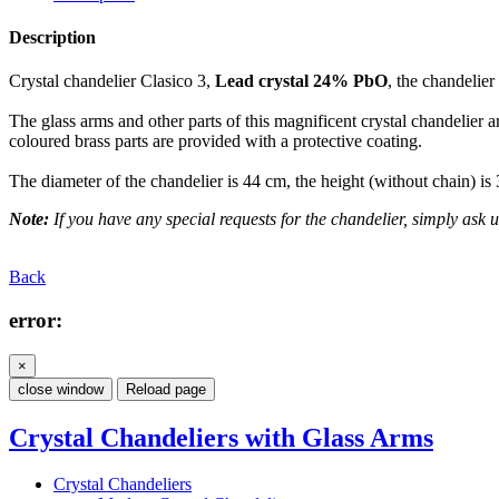
Description
Crystal chandelier Clasico 3,
Lead crystal 24% PbO
, the chandelier
The glass arms and other parts of this magnificent crystal chandelier a
coloured brass parts are provided with a protective coating.
The diameter of the chandelier is 44 cm, the height (without chain) is
Note:
If you have any special requests for the chandelier, simply ask us
Back
error:
×
close window
Reload page
Crystal Chandeliers with Glass Arms
Crystal Chandeliers