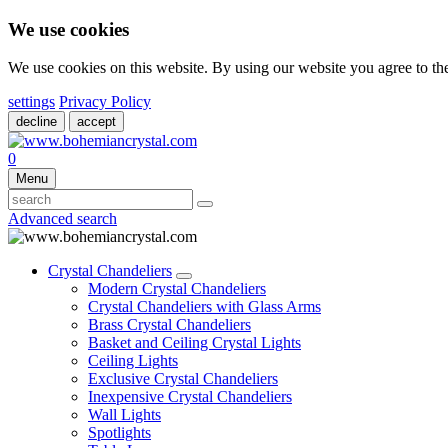
We use cookies
We use cookies on this website. By using our website you agree to t
settings
Privacy Policy
decline
accept
0
Menu
Advanced search
Crystal Chandeliers
Modern Crystal Chandeliers
Crystal Chandeliers with Glass Arms
Brass Crystal Chandeliers
Basket and Ceiling Crystal Lights
Ceiling Lights
Exclusive Crystal Chandeliers
Inexpensive Crystal Chandeliers
Wall Lights
Spotlights