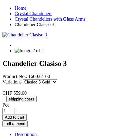
Home
Crystal Chandeliers
Crystal Chandeliers with Glass Arms
Chandelier Clasiso 3
Chandelier Clasiso 3
Product No.:
160032100
Variations
CHF
559.00
+
shipping costs
Pce.
Add to cart
Tell a friend
Description