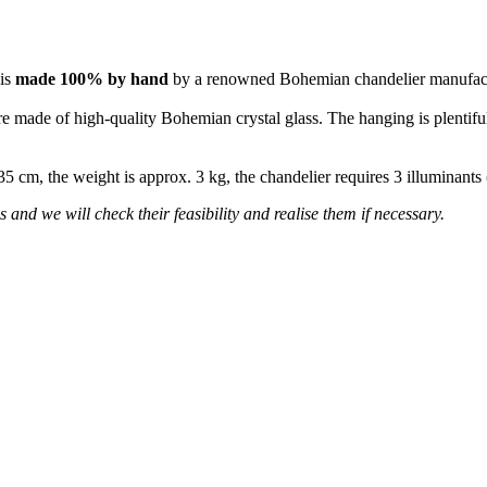
 is
made 100% by hand
by a renowned Bohemian chandelier manufac
re made of high-quality Bohemian crystal glass. The hanging is plentiful
 35 cm, the weight is approx. 3 kg, the chandelier requires 3 illuminant
 and we will check their feasibility and realise them if necessary.