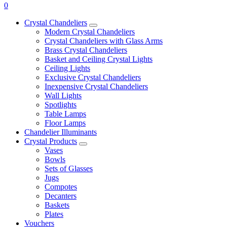
0
Crystal Chandeliers
Modern Crystal Chandeliers
Crystal Chandeliers with Glass Arms
Brass Crystal Chandeliers
Basket and Ceiling Crystal Lights
Ceiling Lights
Exclusive Crystal Chandeliers
Inexpensive Crystal Chandeliers
Wall Lights
Spotlights
Table Lamps
Floor Lamps
Chandelier Illuminants
Crystal Products
Vases
Bowls
Sets of Glasses
Jugs
Compotes
Decanters
Baskets
Plates
Vouchers