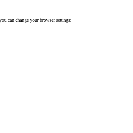
you can change your browser settings: