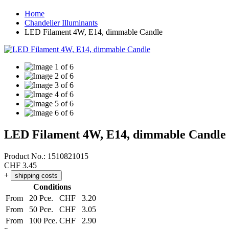
Home
Chandelier Illuminants
LED Filament 4W, E14, dimmable Candle
LED Filament 4W, E14, dimmable Candle
Product No.:
1510821015
CHF
3.45
+
shipping costs
Conditions
From
20 Pce.
CHF
3.20
From
50 Pce.
CHF
3.05
From
100 Pce.
CHF
2.90