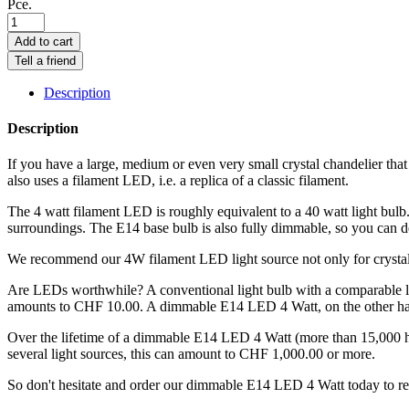
Pce.
Add to cart
Tell a friend
Description
Description
If you have a large, medium or even very small crystal chandelier tha
also uses a filament LED, i.e. a replica of a classic filament.
The 4 watt filament LED is roughly equivalent to a 40 watt light bulb
surroundings. The E14 base bulb is also fully dimmable, so you can d
We recommend our 4W filament LED light source not only for crystal c
Are LEDs worthwhile? A conventional light bulb with a comparable ligh
amounts to CHF 10.00. A dimmable E14 LED 4 Watt, on the other hand,
Over the lifetime of a dimmable E14 LED 4 Watt (more than 15,000 ho
several light sources, this can amount to CHF 1,000.00 or more.
So don't hesitate and order our dimmable E14 LED 4 Watt today to rep