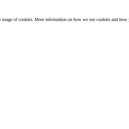
he usage of cookies. More information on how we use cookies and how 