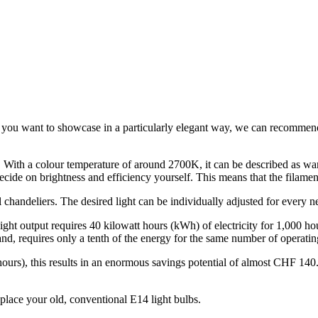
t you want to showcase in a particularly elegant way, we can recommend
. With a colour temperature of around 2700K, it can be described as wa
ecide on brightness and efficiency yourself. This means that the filam
handeliers. The desired light can be individually adjusted for every n
t output requires 40 kilowatt hours (kWh) of electricity for 1,000 hou
 requires only a tenth of the energy for the same number of operatin
urs), this results in an enormous savings potential of almost CHF 140
lace your old, conventional E14 light bulbs.