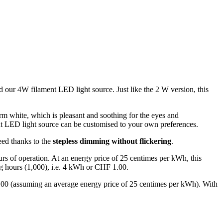
 our 4W filament LED light source. Just like the 2 W version, this
rm white, which is pleasant and soothing for the eyes and
ent LED light source can be customised to your own preferences.
eed thanks to the
stepless dimming without flickering
.
rs of operation. At an energy price of 25 centimes per kWh, this
g hours (1,000), i.e. 4 kWh or CHF 1.00.
.00 (assuming an average energy price of 25 centimes per kWh). With