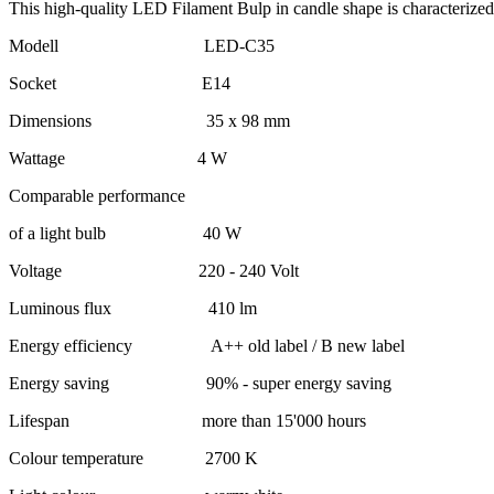
This high-quality LED Filament Bulp in candle shape is characterized 
Modell LED-C35
Socket E14
Dimensions 35 x 98 mm
Wattage 4 W
Comparable performance
of a light bulb 40 W
Voltage 220 - 240 Volt
Luminous flux 410 lm
Energy efficiency A++ old label / B new label
Energy saving 90% - super energy saving
Lifespan more than 15'000 hours
Colour temperature 2700 K