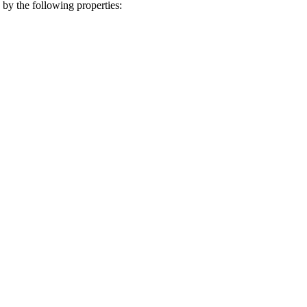
by the following properties: