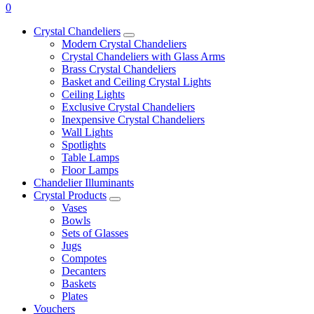
0
Crystal Chandeliers
Modern Crystal Chandeliers
Crystal Chandeliers with Glass Arms
Brass Crystal Chandeliers
Basket and Ceiling Crystal Lights
Ceiling Lights
Exclusive Crystal Chandeliers
Inexpensive Crystal Chandeliers
Wall Lights
Spotlights
Table Lamps
Floor Lamps
Chandelier Illuminants
Crystal Products
Vases
Bowls
Sets of Glasses
Jugs
Compotes
Decanters
Baskets
Plates
Vouchers