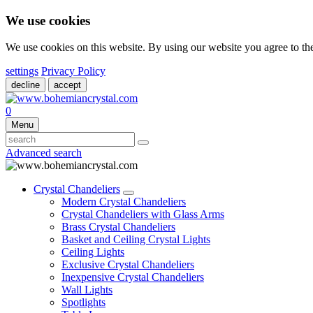
We use cookies
We use cookies on this website. By using our website you agree to t
settings
Privacy Policy
decline
accept
0
Menu
Advanced search
Crystal Chandeliers
Modern Crystal Chandeliers
Crystal Chandeliers with Glass Arms
Brass Crystal Chandeliers
Basket and Ceiling Crystal Lights
Ceiling Lights
Exclusive Crystal Chandeliers
Inexpensive Crystal Chandeliers
Wall Lights
Spotlights