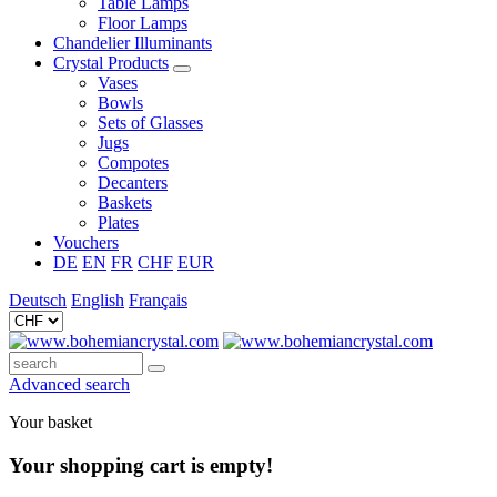
Table Lamps
Floor Lamps
Chandelier Illuminants
Crystal Products
Vases
Bowls
Sets of Glasses
Jugs
Compotes
Decanters
Baskets
Plates
Vouchers
DE
EN
FR
CHF
EUR
Deutsch
English
Français
Advanced search
Your basket
Your shopping cart is empty!