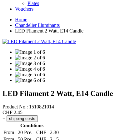
Plates
Vouchers
Home
Chandelier Illuminants
LED Filament 2 Watt, E14 Candle
LED Filament 2 Watt, E14 Candle
Product No.:
1510821014
CHF
2.45
+
shipping costs
Conditions
From
20 Pce.
CHF
2.30
From
50 Pce.
CHF
2.15