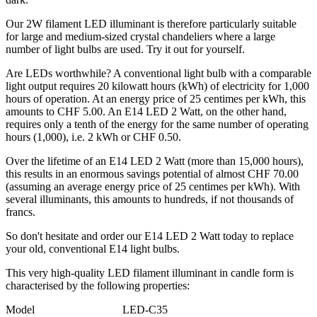
Our 2W filament LED illuminant is therefore particularly suitable
for large and medium-sized crystal chandeliers where a large
number of light bulbs are used. Try it out for yourself.
Are LEDs worthwhile? A conventional light bulb with a comparable
light output requires 20 kilowatt hours (kWh) of electricity for 1,000
hours of operation. At an energy price of 25 centimes per kWh, this
amounts to CHF 5.00. An E14 LED 2 Watt, on the other hand,
requires only a tenth of the energy for the same number of operating
hours (1,000), i.e. 2 kWh or CHF 0.50.
Over the lifetime of an E14 LED 2 Watt (more than 15,000 hours),
this results in an enormous savings potential of almost CHF 70.00
(assuming an average energy price of 25 centimes per kWh). With
several illuminants, this amounts to hundreds, if not thousands of
francs.
So don't hesitate and order our E14 LED 2 Watt today to replace
your old, conventional E14 light bulbs.
This very high-quality LED filament illuminant in candle form is
characterised by the following properties:
Model LED-C35