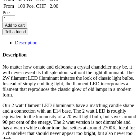
From
100 Pce.
CHF
2.00
Pce.
Add to cart
Tell a friend
Description
Description
No matter how ornate and elaborate a crystal chandelier may be, it
will never reveal its full splendour without the right illuminant. The
2W filament LED illuminant imitates the look of classic light bulbs.
Instead of simply emitting light, the filament LED incorporates a
filament that reproduces the classic glow of old lamps in a modern
form.
Our 2 watt filament LED illuminants have a matching candle shape
and a connection with an E14 base. The 2 watt LED is roughly
equivalent to the luminosity of a 20 watt light bulb, but saves around
90 per cent of the energy. The 2 watt version is not dimmable and
has a warm white colour tone that settles at around 2700K. Ideal for
a chandelier that should never appear too bright, but also never too
dark.