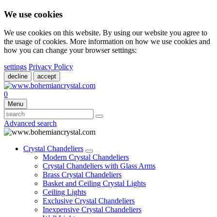
We use cookies
We use cookies on this website. By using our website you agree to
the usage of cookies. More information on how we use cookies and
how you can change your browser settings:
settings
Privacy Policy
decline
accept
0
Menu
Advanced search
Crystal Chandeliers
Modern Crystal Chandeliers
Crystal Chandeliers with Glass Arms
Brass Crystal Chandeliers
Basket and Ceiling Crystal Lights
Ceiling Lights
Exclusive Crystal Chandeliers
Inexpensive Crystal Chandeliers