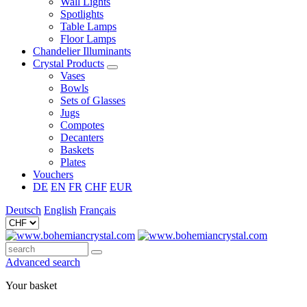
Wall Lights
Spotlights
Table Lamps
Floor Lamps
Chandelier Illuminants
Crystal Products
Vases
Bowls
Sets of Glasses
Jugs
Compotes
Decanters
Baskets
Plates
Vouchers
DE
EN
FR
CHF
EUR
Deutsch
English
Français
Advanced search
Your basket