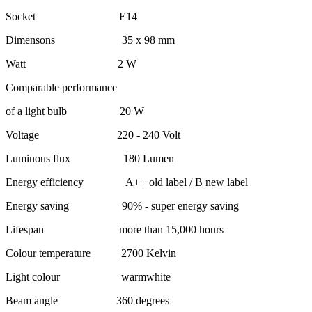
Socket E14
Dimensons 35 x 98 mm
Watt 2 W
Comparable performance
of a light bulb 20 W
Voltage 220 - 240 Volt
Luminous flux 180 Lumen
Energy efficiency A++ old label / B new label
Energy saving 90% - super energy saving
Lifespan more than 15,000 hours
Colour temperature 2700 Kelvin
Light colour warmwhite
Beam angle 360 degrees