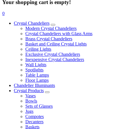
Your shopping cart is empty!
0
Crystal Chandeliers
Modern Crystal Chandeliers
Crystal Chandeliers with Glass Arms
Brass Crystal Chandeliers
Basket and Ceiling Crystal Lights
Ceiling Lights
Exclusive Crystal Chandeliers
Inexpensive Crystal Chandeliers
Wall Lights
Spotlights
Table Lamps
Floor Lamps
Chandelier Illuminants
Crystal Products
Vases
Bowls
Sets of Glasses
Jugs
Compotes
Decanters
Baskets