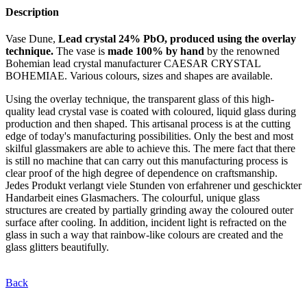
Description
Vase Dune,
Lead crystal 24% PbO, produced using the overlay
technique.
The vase is
made 100% by hand
by the renowned
Bohemian lead crystal manufacturer CAESAR CRYSTAL
BOHEMIAE. Various colours, sizes and shapes are available.
Using the overlay technique, the transparent glass of this high-
quality lead crystal vase is coated with coloured, liquid glass during
production and then shaped. This artisanal process is at the cutting
edge of today's manufacturing possibilities. Only the best and most
skilful glassmakers are able to achieve this. The mere fact that there
is still no machine that can carry out this manufacturing process is
clear proof of the high degree of dependence on craftsmanship.
Jedes Produkt verlangt viele Stunden von erfahrener und geschickter
Handarbeit eines Glasmachers. The colourful, unique glass
structures are created by partially grinding away the coloured outer
surface after cooling. In addition, incident light is refracted on the
glass in such a way that rainbow-like colours are created and the
glass glitters beautifully.
Back