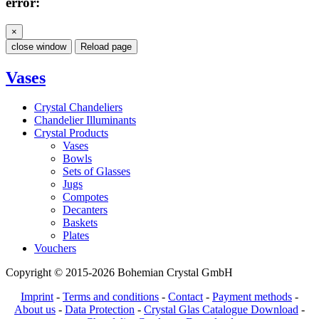
error:
×
close window
Reload page
Vases
Crystal Chandeliers
Chandelier Illuminants
Crystal Products
Vases
Bowls
Sets of Glasses
Jugs
Compotes
Decanters
Baskets
Plates
Vouchers
Copyright © 2015-2026 Bohemian Crystal GmbH
Imprint
-
Terms and conditions
-
Contact
-
Payment methods
-
About us
-
Data Protection
-
Crystal Glas Catalogue Download
-