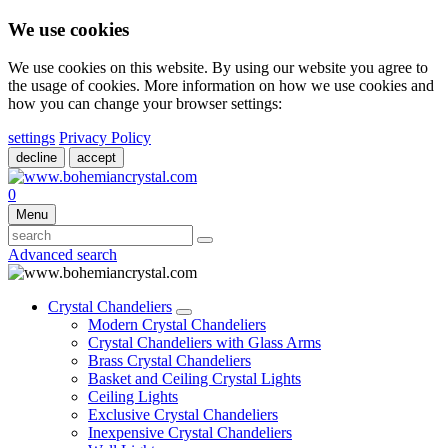
We use cookies
We use cookies on this website. By using our website you agree to
the usage of cookies. More information on how we use cookies and
how you can change your browser settings:
settings
Privacy Policy
decline
accept
0
Menu
Advanced search
Crystal Chandeliers
Modern Crystal Chandeliers
Crystal Chandeliers with Glass Arms
Brass Crystal Chandeliers
Basket and Ceiling Crystal Lights
Ceiling Lights
Exclusive Crystal Chandeliers
Inexpensive Crystal Chandeliers