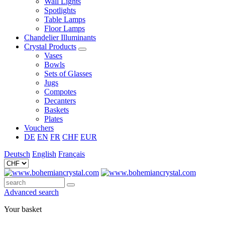
Wall Lights
Spotlights
Table Lamps
Floor Lamps
Chandelier Illuminants
Crystal Products
Vases
Bowls
Sets of Glasses
Jugs
Compotes
Decanters
Baskets
Plates
Vouchers
DE
EN
FR
CHF
EUR
Deutsch
English
Français
Advanced search
Your basket