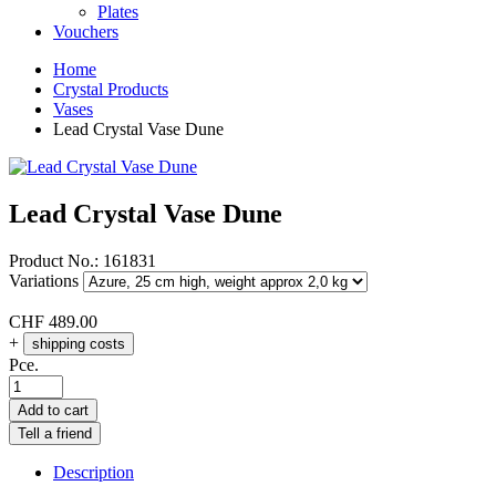
Plates
Vouchers
Home
Crystal Products
Vases
Lead Crystal Vase Dune
Lead Crystal Vase Dune
Product No.:
161831
Variations
CHF
489.00
+
shipping costs
Pce.
Add to cart
Tell a friend
Description