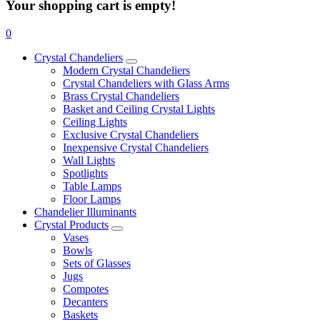
Your shopping cart is empty!
0
Crystal Chandeliers
Modern Crystal Chandeliers
Crystal Chandeliers with Glass Arms
Brass Crystal Chandeliers
Basket and Ceiling Crystal Lights
Ceiling Lights
Exclusive Crystal Chandeliers
Inexpensive Crystal Chandeliers
Wall Lights
Spotlights
Table Lamps
Floor Lamps
Chandelier Illuminants
Crystal Products
Vases
Bowls
Sets of Glasses
Jugs
Compotes
Decanters
Baskets