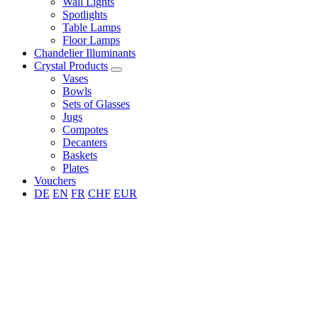
Wall Lights
Spotlights
Table Lamps
Floor Lamps
Chandelier Illuminants
Crystal Products
Vases
Bowls
Sets of Glasses
Jugs
Compotes
Decanters
Baskets
Plates
Vouchers
DE
EN
FR
CHF
EUR