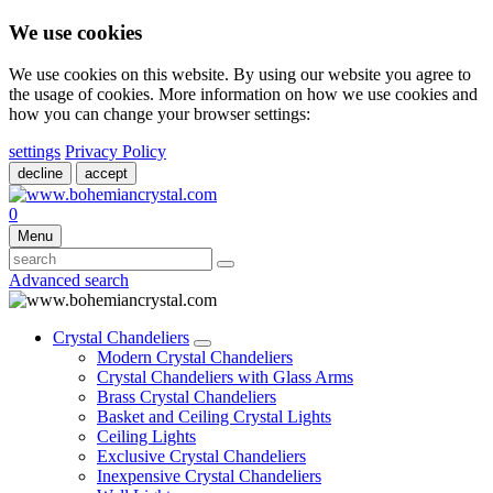
We use cookies
We use cookies on this website. By using our website you agree to
the usage of cookies. More information on how we use cookies and
how you can change your browser settings:
settings
Privacy Policy
decline
accept
0
Menu
Advanced search
Crystal Chandeliers
Modern Crystal Chandeliers
Crystal Chandeliers with Glass Arms
Brass Crystal Chandeliers
Basket and Ceiling Crystal Lights
Ceiling Lights
Exclusive Crystal Chandeliers
Inexpensive Crystal Chandeliers