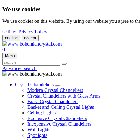
We use cookies
We use cookies on this website. By using our website you agree to t
settings
Privacy Policy
decline
accept
0
Menu
Advanced search
Crystal Chandeliers
Modern Crystal Chandeliers
Crystal Chandeliers with Glass Arms
Brass Crystal Chandeliers
Basket and Ceiling Crystal Lights
Ceiling Lights
Exclusive Crystal Chandeliers
Inexpensive Crystal Chandeliers
Wall Lights
Spotlights