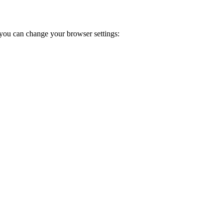
you can change your browser settings: