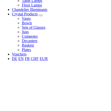
Table Lamps
Floor Lamps
Chandelier Illuminants
Crystal Products
Vases
Bowls
Sets of Glasses
Jugs
Compotes
Decanters
Baskets
Plates
Vouchers
DE
EN
FR
CHF
EUR