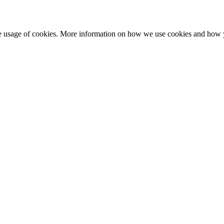
he usage of cookies. More information on how we use cookies and how 