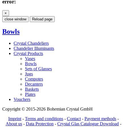
error:
×
close window
Reload page
Bowls
Crystal Chandeliers
Chandelier Illuminants
Crystal Products
Vases
Bowls
Sets of Glasses
Jugs
Compotes
Decanters
Baskets
Plates
Vouchers
Copyright © 2015-2026 Bohemian Crystal GmbH
Imprint
-
Terms and conditions
-
Contact
-
Payment methods
-
About us
-
Data Protection
-
Crystal Glas Catalogue Download
-