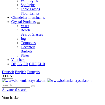
Wall Lights
Spotlights
Table Lamps
Floor Lamps
Chandelier Illuminants
Crystal Products
Vases
Bowls
Sets of Glasses
Jugs
Compotes
Decanters
Baskets
Plates
Vouchers
DE
EN
FR
CHF
EUR
Deutsch
English
Français
Advanced search
Your basket