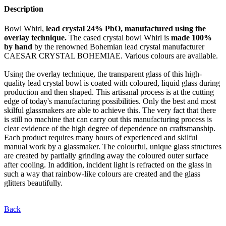
Description
Bowl Whirl,
lead crystal 24% PbO, manufactured using the
overlay technique.
The cased crystal bowl Whirl is
made 100%
by hand
by the renowned Bohemian lead crystal manufacturer
CAESAR CRYSTAL BOHEMIAE. Various colours are available.
Using the overlay technique, the transparent glass of this high-
quality lead crystal bowl is coated with coloured, liquid glass during
production and then shaped. This artisanal process is at the cutting
edge of today's manufacturing possibilities. Only the best and most
skilful glassmakers are able to achieve this. The very fact that there
is still no machine that can carry out this manufacturing process is
clear evidence of the high degree of dependence on craftsmanship.
Each product requires many hours of experienced and skilful
manual work by a glassmaker. The colourful, unique glass structures
are created by partially grinding away the coloured outer surface
after cooling. In addition, incident light is refracted on the glass in
such a way that rainbow-like colours are created and the glass
glitters beautifully.
Back