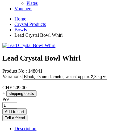
Plates
Vouchers
Home
Crystal Products
Bowls
Lead Crystal Bowl Whirl
Lead Crystal Bowl Whirl
Product No.:
148041
Variations
CHF
509.00
+
shipping costs
Pce.
Add to cart
Tell a friend
Description