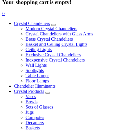
Your shopping cart is empty!
0
Crystal Chandeliers
Modern Crystal Chandeliers
Crystal Chandeliers with Glass Arms
Brass Crystal Chandeliers
Basket and Ceiling Crystal Lights
Ceiling Lights
Exclusive Crystal Chandeliers
Inexpensive Crystal Chandeliers
Wall Lights
Spotlights
Table Lamps
Floor Lamps
Chandelier Illuminants
Crystal Products
Vases
Bowls
Sets of Glasses
Jugs
Compotes
Decanters
Baskets