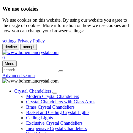
We use cookies
We use cookies on this website. By using our website you agree to
the usage of cookies. More information on how we use cookies and
how you can change your browser settings:
settings
Privacy Policy
decline
accept
0
Menu
Advanced search
Crystal Chandeliers
Modern Crystal Chandeliers
Crystal Chandeliers with Glass Arms
Brass Crystal Chandeliers
Basket and Ceiling Crystal Lights
Ceiling Lights
Exclusive Crystal Chandeliers
Inexpensive Crystal Chandeliers