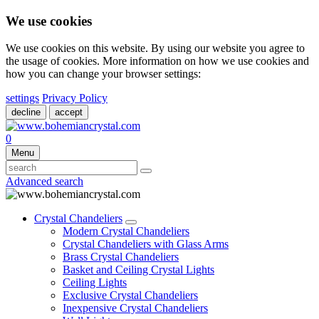
We use cookies
We use cookies on this website. By using our website you agree to
the usage of cookies. More information on how we use cookies and
how you can change your browser settings:
settings
Privacy Policy
decline
accept
0
Menu
Advanced search
Crystal Chandeliers
Modern Crystal Chandeliers
Crystal Chandeliers with Glass Arms
Brass Crystal Chandeliers
Basket and Ceiling Crystal Lights
Ceiling Lights
Exclusive Crystal Chandeliers
Inexpensive Crystal Chandeliers