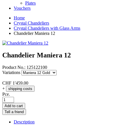
Plates
Vouchers
Home
Crystal Chandeliers
Crystal Chandeliers with Glass Arms
Chandelier Maniera 12
Chandelier Maniera 12
Product No.:
125122100
Variations
CHF
1'459.00
+
shipping costs
Pce.
Add to cart
Tell a friend
Description