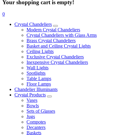
Your shopping cart is empty!
0
Crystal Chandeliers
Modern Crystal Chandeliers
Crystal Chandeliers with Glass Arms
Brass Crystal Chandeliers
Basket and Ceiling Crystal Lights
Ceiling Lights
Exclusive Crystal Chandeliers
Inexpensive Crystal Chandeliers
Wall Lights
Spotlights
Table Lamps
Floor Lamps
Chandelier Illuminants
Crystal Products
Vases
Bowls
Sets of Glasses
Jugs
Compotes
Decanters
Baskets