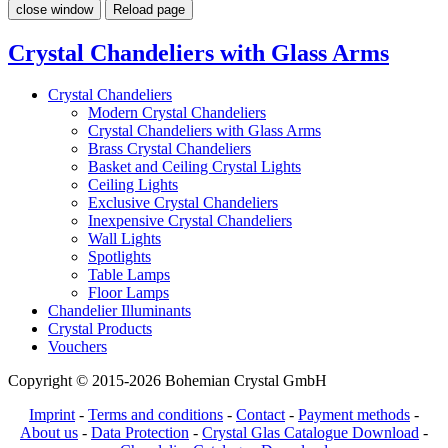
close window
Reload page
Crystal Chandeliers with Glass Arms
Crystal Chandeliers
Modern Crystal Chandeliers
Crystal Chandeliers with Glass Arms
Brass Crystal Chandeliers
Basket and Ceiling Crystal Lights
Ceiling Lights
Exclusive Crystal Chandeliers
Inexpensive Crystal Chandeliers
Wall Lights
Spotlights
Table Lamps
Floor Lamps
Chandelier Illuminants
Crystal Products
Vouchers
Copyright © 2015-2026 Bohemian Crystal GmbH
Imprint
-
Terms and conditions
-
Contact
-
Payment methods
-
About us
-
Data Protection
-
Crystal Glas Catalogue Download
-