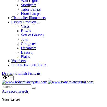
Wall Lights
Spotlights
Table Lamps
Floor Lamps
Chandelier Illuminants
Crystal Products
Vases
Bowls
Sets of Glasses
Jugs
Compotes
Decanters
Baskets
Plates
Vouchers
DE
EN
FR
CHF
EUR
Deutsch
English
Français
Advanced search
Your basket