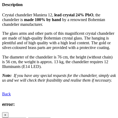
Description
Crystal chandelier Maniera 12,
lead crystal 24% PbO
, the
chandelier is
made 100% by hand
by a renowned Bohemian
chandelier manufacturer.
The glass arms and other parts of this magnificent crystal chandelier
are made of high-quality Bohemian crystal glass. The hanging is
plentiful and of high quality with a high lead content. The gold or
silver-coloured brass parts are provided with a protective coating.
The diameter of the chandelier is 76 cm, the height (without chain)
is 56 cm, the weight is approx. 13 kg, the chandelier requires 12
Illuminants (E14 LED).
Note:
If you have any special requests for the chandelier, simply ask
us and we will check their feasibility and realise them if necessary.
Back
error:
×