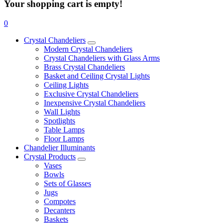
Your shopping cart is empty!
0
Crystal Chandeliers
Modern Crystal Chandeliers
Crystal Chandeliers with Glass Arms
Brass Crystal Chandeliers
Basket and Ceiling Crystal Lights
Ceiling Lights
Exclusive Crystal Chandeliers
Inexpensive Crystal Chandeliers
Wall Lights
Spotlights
Table Lamps
Floor Lamps
Chandelier Illuminants
Crystal Products
Vases
Bowls
Sets of Glasses
Jugs
Compotes
Decanters
Baskets