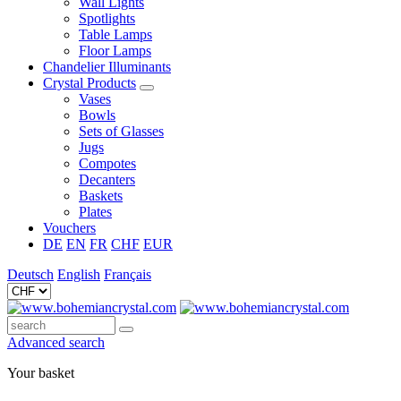
Wall Lights
Spotlights
Table Lamps
Floor Lamps
Chandelier Illuminants
Crystal Products
Vases
Bowls
Sets of Glasses
Jugs
Compotes
Decanters
Baskets
Plates
Vouchers
DE
EN
FR
CHF
EUR
Deutsch
English
Français
Advanced search
Your basket