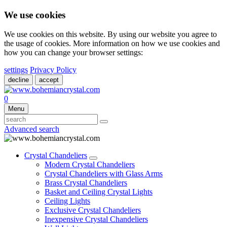
We use cookies
We use cookies on this website. By using our website you agree to
the usage of cookies. More information on how we use cookies and
how you can change your browser settings:
settings
Privacy Policy
decline
accept
0
Menu
Advanced search
Crystal Chandeliers
Modern Crystal Chandeliers
Crystal Chandeliers with Glass Arms
Brass Crystal Chandeliers
Basket and Ceiling Crystal Lights
Ceiling Lights
Exclusive Crystal Chandeliers
Inexpensive Crystal Chandeliers