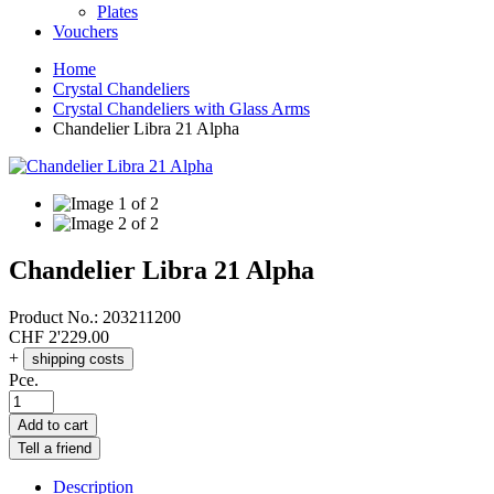
Plates
Vouchers
Home
Crystal Chandeliers
Crystal Chandeliers with Glass Arms
Chandelier Libra 21 Alpha
Chandelier Libra 21 Alpha
Product No.:
203211200
CHF
2'229.00
+
shipping costs
Pce.
Add to cart
Tell a friend
Description