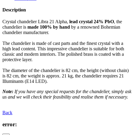
Description
Crystal chandelier Libra 21 Alpha,
lead crystal 24% PbO
, the
chandelier is
made 100% by hand
by a renowned Bohemian
chandelier manufacturer.
The chandelier is made of cast parts and the finest crystal with a
high lead content. This impressive chandelier is suitable for both
classic and modern interiors. The polished brass is coated with a
protective layer.
The diameter of the chandelier is 82 cm, the height (without chain)
is 82 cm, the weight is approx. 21 kg, the chandelier requires 21
Illuminants (E14 LED).
Note:
If you have any special requests for the chandelier, simply ask
us and we will check their feasibility and realise them if necessary.
Back
error: