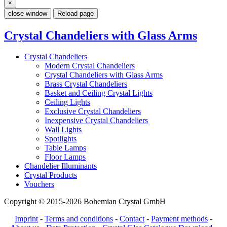
×
close window
Reload page
Crystal Chandeliers with Glass Arms
Crystal Chandeliers
Modern Crystal Chandeliers
Crystal Chandeliers with Glass Arms
Brass Crystal Chandeliers
Basket and Ceiling Crystal Lights
Ceiling Lights
Exclusive Crystal Chandeliers
Inexpensive Crystal Chandeliers
Wall Lights
Spotlights
Table Lamps
Floor Lamps
Chandelier Illuminants
Crystal Products
Vouchers
Copyright © 2015-2026 Bohemian Crystal GmbH
Imprint
-
Terms and conditions
-
Contact
-
Payment methods
-