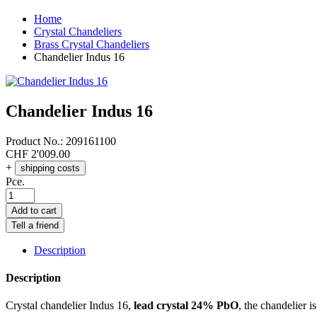
Home
Crystal Chandeliers
Brass Crystal Chandeliers
Chandelier Indus 16
Chandelier Indus 16
Product No.:
209161100
CHF
2'009.00
+
shipping costs
Pce.
Add to cart
Tell a friend
Description
Description
Crystal chandelier Indus 16,
lead crystal 24% PbO
, the chandelier i