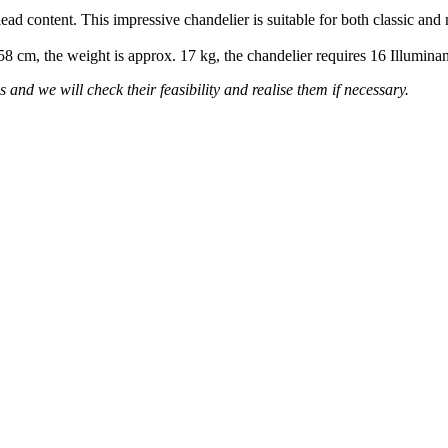
lead content. This impressive chandelier is suitable for both classic and
 58 cm, the weight is approx. 17 kg, the chandelier requires 16 Illumin
 and we will check their feasibility and realise them if necessary.