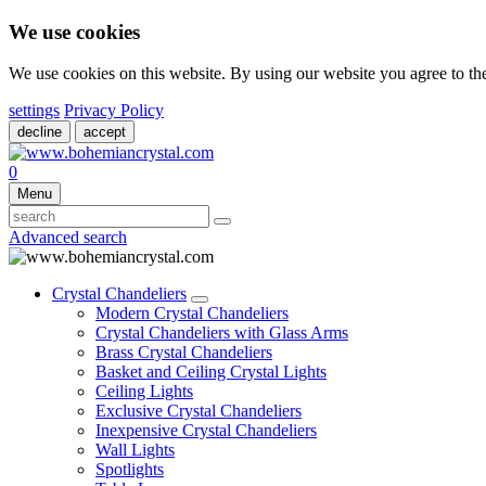
We use cookies
We use cookies on this website. By using our website you agree to t
settings
Privacy Policy
decline
accept
0
Menu
Advanced search
Crystal Chandeliers
Modern Crystal Chandeliers
Crystal Chandeliers with Glass Arms
Brass Crystal Chandeliers
Basket and Ceiling Crystal Lights
Ceiling Lights
Exclusive Crystal Chandeliers
Inexpensive Crystal Chandeliers
Wall Lights
Spotlights