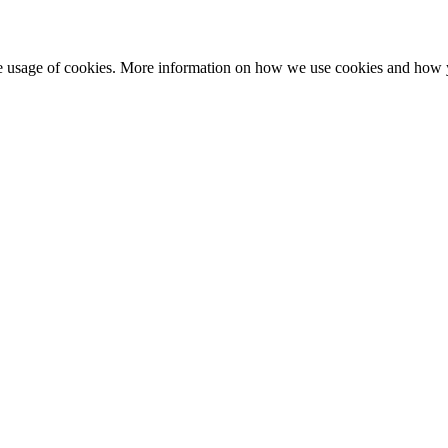
he usage of cookies. More information on how we use cookies and how 