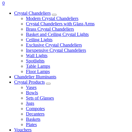
0
Crystal Chandeliers
Modern Crystal Chandeliers
Crystal Chandeliers with Glass Arms
Brass Crystal Chandeliers
Basket and Ceiling Crystal Lights
Ceiling Lights
Exclusive Crystal Chandeliers
Inexpensive Crystal Chandeliers
Wall Lights
Spotlights
Table Lamps
Floor Lamps
Chandelier Illuminants
Crystal Products
Vases
Bowls
Sets of Glasses
Jugs
Compotes
Decanters
Baskets
Plates
Vouchers