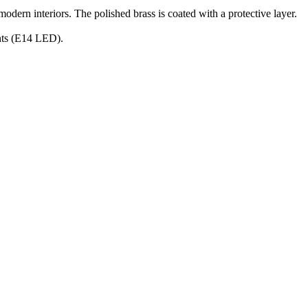
 modern interiors. The polished brass is coated with a protective layer.
ants (E14 LED).