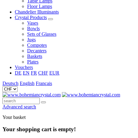
Table Lamps
Floor Lamps
Chandelier Illuminants
Crystal Products
Vases
Bowls
Sets of Glasses
Jugs
Compotes
Decanters
Baskets
Plates
Vouchers
DE
EN
FR
CHF
EUR
Deutsch
English
Français
Advanced search
Your basket
Your shopping cart is empty!