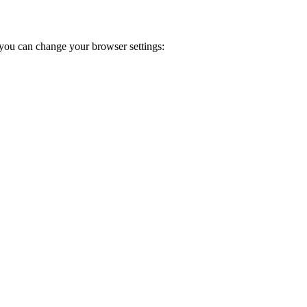
you can change your browser settings: