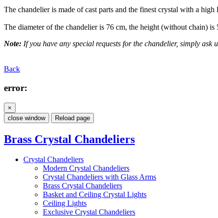
The chandelier is made of cast parts and the finest crystal with a high 
The diameter of the chandelier is 76 cm, the height (without chain) is
Note:
If you have any special requests for the chandelier, simply ask us
Back
error:
×
close window
Reload page
Brass Crystal Chandeliers
Crystal Chandeliers
Modern Crystal Chandeliers
Crystal Chandeliers with Glass Arms
Brass Crystal Chandeliers
Basket and Ceiling Crystal Lights
Ceiling Lights
Exclusive Crystal Chandeliers