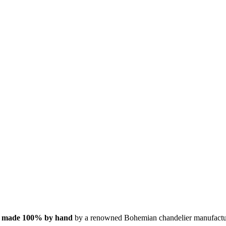
s
made 100% by hand
by a renowned Bohemian chandelier manufactu