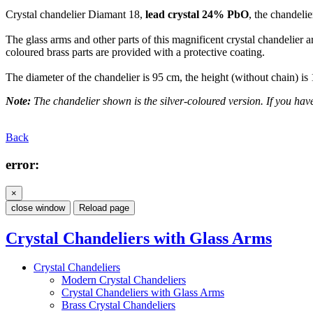
Crystal chandelier Diamant 18,
lead crystal 24% PbO
, the chandelie
The glass arms and other parts of this magnificent crystal chandelier a
coloured brass parts are provided with a protective coating.
The diameter of the chandelier is 95 cm, the height (without chain) i
Note:
The chandelier shown is the silver-coloured version. If you have 
Back
error:
×
close window
Reload page
Crystal Chandeliers with Glass Arms
Crystal Chandeliers
Modern Crystal Chandeliers
Crystal Chandeliers with Glass Arms
Brass Crystal Chandeliers