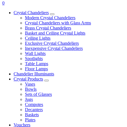
0
Crystal Chandeliers
Modern Crystal Chandeliers
Crystal Chandeliers with Glass Arms
Brass Crystal Chandeliers
Basket and Ceiling Crystal Lights
Ceiling Lights
Exclusive Crystal Chandeliers
Inexpensive Crystal Chandeliers
Wall Lights
Spotlights
Table Lamps
Floor Lamps
Chandelier Illuminants
Crystal Products
Vases
Bowls
Sets of Glasses
Jugs
Compotes
Decanters
Baskets
Plates
Vouchers