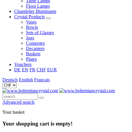
Table Lamps
Floor Lamps
Chandelier Illuminants
Crystal Products
Vases
Bowls
Sets of Glasses
Jugs
Compotes
Decanters
Baskets
Plates
Vouchers
DE
EN
FR
CHF
EUR
Deutsch
English
Français
Advanced search
Your basket
Your shopping cart is empty!