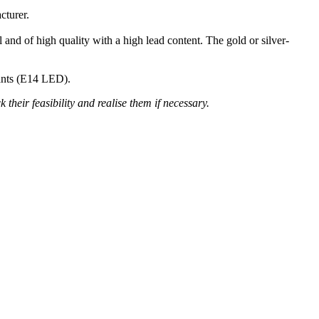
cturer.
 and of high quality with a high lead content. The gold or silver-
nants (E14 LED).
their feasibility and realise them if necessary.