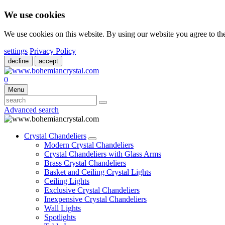
We use cookies
We use cookies on this website. By using our website you agree to t
settings
Privacy Policy
decline
accept
0
Menu
Advanced search
Crystal Chandeliers
Modern Crystal Chandeliers
Crystal Chandeliers with Glass Arms
Brass Crystal Chandeliers
Basket and Ceiling Crystal Lights
Ceiling Lights
Exclusive Crystal Chandeliers
Inexpensive Crystal Chandeliers
Wall Lights
Spotlights