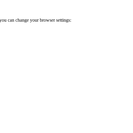
you can change your browser settings: