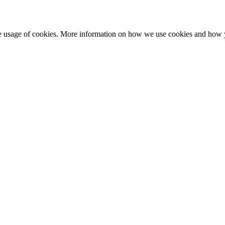
he usage of cookies. More information on how we use cookies and how 