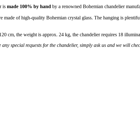
r is
made 100% by hand
by a renowned Bohemian chandelier manufa
re made of high-quality Bohemian crystal glass. The hanging is plentiful
s 120 cm, the weight is approx. 24 kg, the chandelier requires 18 illumi
any special requests for the chandelier, simply ask us and we will check 