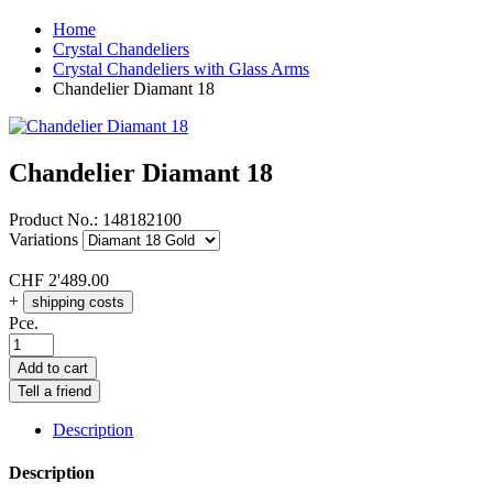
Home
Crystal Chandeliers
Crystal Chandeliers with Glass Arms
Chandelier Diamant 18
Chandelier Diamant 18
Product No.:
148182100
Variations
CHF
2'489.00
+
shipping costs
Pce.
Add to cart
Tell a friend
Description
Description