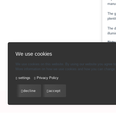
manuf
The g
plenti
The d
illum
Note:
check 
We use cookies
We use cookies on this website. By using our website you agree to
More information on how we use cookies and how you can change y
Ba
settings
Privacy Policy
decline
accept
Imprint
-
Terms and conditions