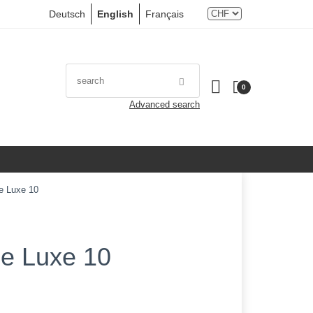
Deutsch
English
Français
0
Advanced search
e Luxe 10
De Luxe 10