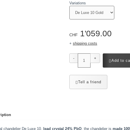
Variations
1'059.00
CHF
+
shipping costs
-
+
Add to ca
Tell a friend
iption
al chandelier De Luxe 10,
lead crystal 24% PbO
, the chandelier is
made 100