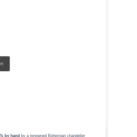
rt
% by hand
by a renowned Bohemian chandelier