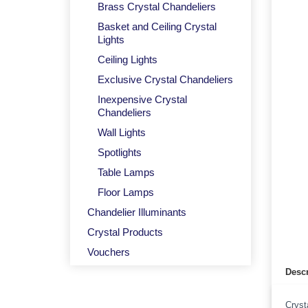
Brass Crystal Chandeliers
Basket and Ceiling Crystal
Lights
Ceiling Lights
Exclusive Crystal Chandeliers
Inexpensive Crystal
Chandeliers
Wall Lights
Spotlights
Table Lamps
Floor Lamps
Chandelier Illuminants
Crystal Products
Vouchers
Descr
Cryst