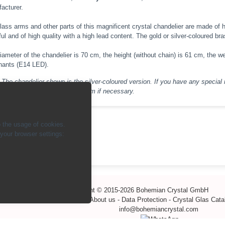
acturer.
lass arms and other parts of this magnificent crystal chandelier are made of 
ful and of high quality with a high lead content. The gold or silver-coloured br
iameter of the chandelier is 70 cm, the height (without chain) is 61 cm, the we
inants (E14 LED).
The chandelier shown is the silver-coloured version. If you have any special 
their feasibility and realise them if necessary.
 the usage of cookies.
our browser settings:
ck
Copyright © 2015-2026 Bohemian Crystal GmbH
-
Contact
-
Payment methods
-
About us
-
Data Protection
-
Crystal Glas Cat
info@bohemiancrystal.com