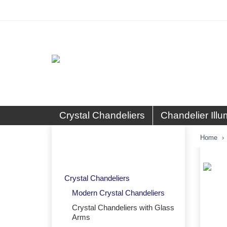
Crystal Chandeliers
Chandelier Illu
Crystal Chandeliers with Glass
Home
Arms
Crystal Chandeliers
Modern Crystal Chandeliers
Crystal Chandeliers with Glass
Arms