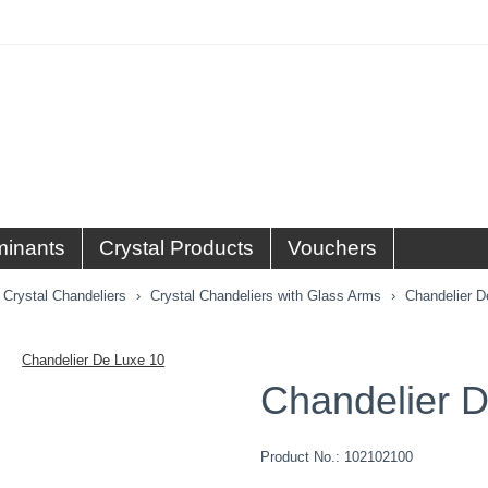
minants
Crystal Products
Vouchers
Crystal Chandeliers
Crystal Chandeliers with Glass Arms
Chandelier D
Chandelier 
Product No.:
102102100