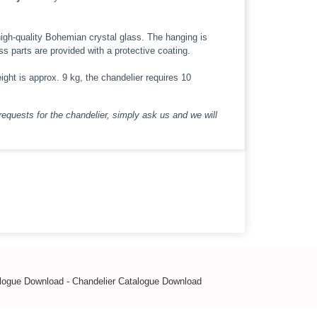
high-quality Bohemian crystal glass. The hanging is
ass parts are provided with a protective coating.
ight is approx. 9 kg, the chandelier requires 10
requests for the chandelier, simply ask us and we will
alogue Download
-
Chandelier Catalogue Download