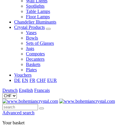
Wall Lights
Spotlights
Table Lamps
Floor Lamps
Chandelier Illuminants
Crystal Products
Vases
Bowls
Sets of Glasses
Jugs
Compotes
Decanters
Baskets
Plates
Vouchers
DE
EN
FR
CHF
EUR
Deutsch
English
Français
Advanced search
Your basket