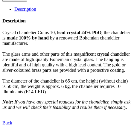
Description
Description
Crystal chandelier Colus 10,
lead crystal 24% PbO
, the chandelier
is
made 100% by hand
by a renowned Bohemian chandelier
manufacturer.
The glass arms and other parts of this magnificent crystal chandelier
are made of high-quality Bohemian crystal glass. The hanging is
plentiful and of high quality with a high lead content. The gold or
silver-coloured brass parts are provided with a protective coating.
The diameter of the chandelier is 65 cm, the height (without chain)
is 50 cm, the weight is approx. 6 kg, the chandelier requires 10
illuminants (E14 LED).
Note:
If you have any special requests for the chandelier, simply ask
us and we will check their feasibility and realise them if necessary.
Back