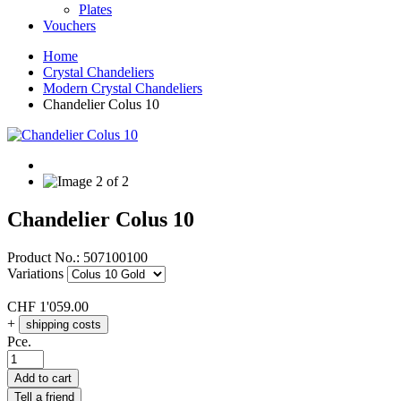
Plates
Vouchers
Home
Crystal Chandeliers
Modern Crystal Chandeliers
Chandelier Colus 10
Chandelier Colus 10
Product No.:
507100100
Variations
CHF
1'059.00
+
shipping costs
Pce.
Add to cart
Tell a friend