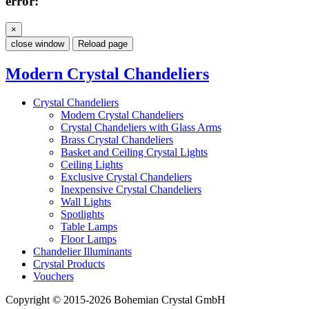
error:
×
close window
Reload page
Modern Crystal Chandeliers
Crystal Chandeliers
Modern Crystal Chandeliers
Crystal Chandeliers with Glass Arms
Brass Crystal Chandeliers
Basket and Ceiling Crystal Lights
Ceiling Lights
Exclusive Crystal Chandeliers
Inexpensive Crystal Chandeliers
Wall Lights
Spotlights
Table Lamps
Floor Lamps
Chandelier Illuminants
Crystal Products
Vouchers
Copyright © 2015-2026 Bohemian Crystal GmbH