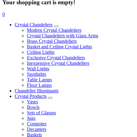
Your shopping cart is empty!
0
Crystal Chandeliers
Modern Crystal Chandeliers
Crystal Chandeliers with Glass Arms
Brass Crystal Chandeliers
Basket and Ceiling Crystal Lights
Ceiling Lights
Exclusive Crystal Chandeliers
Inexpensive Crystal Chandeliers
Wall Lights
Spotlights
Table Lamps
Floor Lamps
Chandelier Illuminants
Crystal Products
Vases
Bowls
Sets of Glasses
Jugs
Compotes
Decanters
Baskets