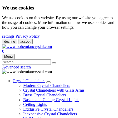
We use cookies
We use cookies on this website. By using our website you agree to
the usage of cookies. More information on how we use cookies and
how you can change your browser settings:
settings
Privacy Policy
decline
accept
0
Menu
Advanced search
Crystal Chandeliers
Modern Crystal Chandeliers
Crystal Chandeliers with Glass Arms
Brass Crystal Chandeliers
Basket and Ceiling Crystal Lights
Ceiling Lights
Exclusive Crystal Chandeliers
Inexpensive Crystal Chandeliers