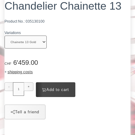
Chandelier Chainette 13
Product No.:
035130100
Variations
6'459.00
CHF
shipping costs
+
-
+
Add to cart
Tell a friend