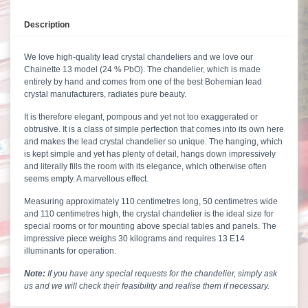
Description
We love high-quality lead crystal chandeliers and we love our
Chainette 13 model (24 % PbO). The chandelier, which is made
entirely by hand and comes from one of the best Bohemian lead
crystal manufacturers, radiates pure beauty.
It is therefore elegant, pompous and yet not too exaggerated or
obtrusive. It is a class of simple perfection that comes into its own here
and makes the lead crystal chandelier so unique. The hanging, which
is kept simple and yet has plenty of detail, hangs down impressively
and literally fills the room with its elegance, which otherwise often
seems empty. A marvellous effect.
Measuring approximately 110 centimetres long, 50 centimetres wide
and 110 centimetres high, the crystal chandelier is the ideal size for
special rooms or for mounting above special tables and panels. The
impressive piece weighs 30 kilograms and requires 13 E14
illuminants for operation.
Note:
If you have any special requests for the chandelier, simply ask
us
and we will check their feasibility and realise them if necessary.