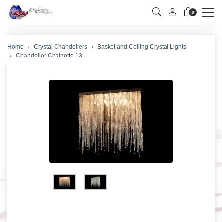
Men
0
Home
Crystal Chandeliers
Basket and Ceiling Crystal Lights
Chandelier Chainette 13