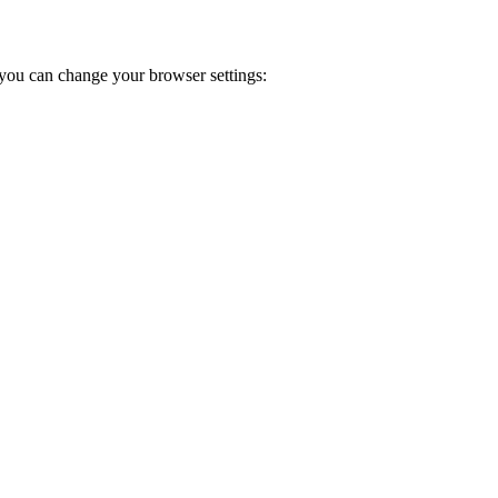
you can change your browser settings: