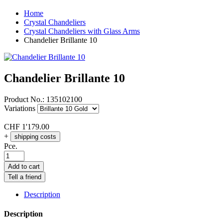
Home
Crystal Chandeliers
Crystal Chandeliers with Glass Arms
Chandelier Brillante 10
Chandelier Brillante 10
Product No.:
135102100
Variations
CHF
1'179.00
+
shipping costs
Pce.
Add to cart
Tell a friend
Description
Description