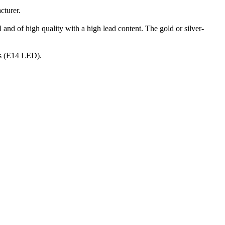
cturer.
 and of high quality with a high lead content. The gold or silver-
nts (E14 LED).