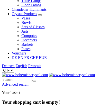
Table Lamps
Floor Lamps
Chandelier Illuminants
Crystal Products
Vases
Bowls
Sets of Glasses
Jugs
Compotes
Decanters
Baskets
Plates
Vouchers
DE
EN
FR
CHF
EUR
Deutsch
English
Français
Advanced search
Your basket
Your shopping cart is empty!