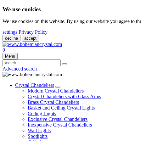
We use cookies
We use cookies on this website. By using our website you agree to t
settings
Privacy Policy
decline
accept
0
Menu
Advanced search
Crystal Chandeliers
Modern Crystal Chandeliers
Crystal Chandeliers with Glass Arms
Brass Crystal Chandeliers
Basket and Ceiling Crystal Lights
Ceiling Lights
Exclusive Crystal Chandeliers
Inexpensive Crystal Chandeliers
Wall Lights
Spotlights