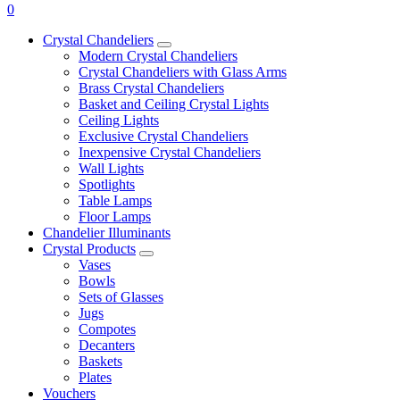
0
Crystal Chandeliers
Modern Crystal Chandeliers
Crystal Chandeliers with Glass Arms
Brass Crystal Chandeliers
Basket and Ceiling Crystal Lights
Ceiling Lights
Exclusive Crystal Chandeliers
Inexpensive Crystal Chandeliers
Wall Lights
Spotlights
Table Lamps
Floor Lamps
Chandelier Illuminants
Crystal Products
Vases
Bowls
Sets of Glasses
Jugs
Compotes
Decanters
Baskets
Plates
Vouchers