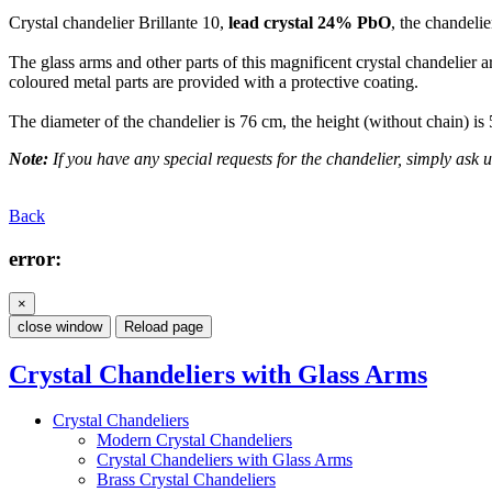
Crystal chandelier Brillante 10,
lead crystal 24% PbO
, the chandelie
The glass arms and other parts of this magnificent crystal chandelier a
coloured metal parts are provided with a protective coating.
The diameter of the chandelier is 76 cm, the height (without chain) is
Note:
If you have any special requests for the chandelier, simply ask us
Back
error:
×
close window
Reload page
Crystal Chandeliers with Glass Arms
Crystal Chandeliers
Modern Crystal Chandeliers
Crystal Chandeliers with Glass Arms
Brass Crystal Chandeliers