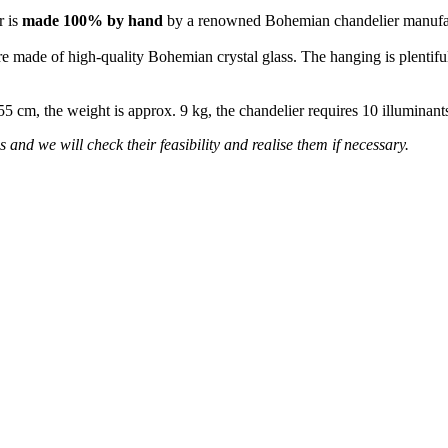
r is
made 100% by hand
by a renowned Bohemian chandelier manufa
re made of high-quality Bohemian crystal glass. The hanging is plentiful
 55 cm, the weight is approx. 9 kg, the chandelier requires 10 illumina
 and we will check their feasibility and realise them if necessary.