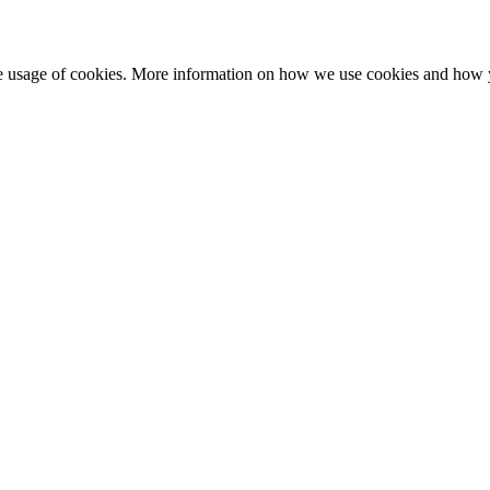
he usage of cookies. More information on how we use cookies and how 