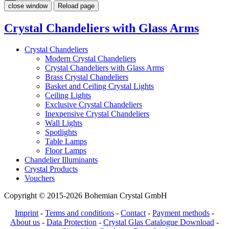
close window
Reload page
Crystal Chandeliers with Glass Arms
Crystal Chandeliers
Modern Crystal Chandeliers
Crystal Chandeliers with Glass Arms
Brass Crystal Chandeliers
Basket and Ceiling Crystal Lights
Ceiling Lights
Exclusive Crystal Chandeliers
Inexpensive Crystal Chandeliers
Wall Lights
Spotlights
Table Lamps
Floor Lamps
Chandelier Illuminants
Crystal Products
Vouchers
Copyright © 2015-2026 Bohemian Crystal GmbH
Imprint
-
Terms and conditions
-
Contact
-
Payment methods
-
About us
-
Data Protection
-
Crystal Glas Catalogue Download
-