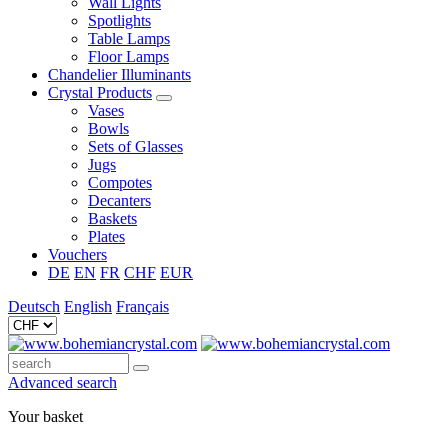
Wall Lights
Spotlights
Table Lamps
Floor Lamps
Chandelier Illuminants
Crystal Products
Vases
Bowls
Sets of Glasses
Jugs
Compotes
Decanters
Baskets
Plates
Vouchers
DE
EN
FR
CHF
EUR
Deutsch
English
Français
Advanced search
Your basket