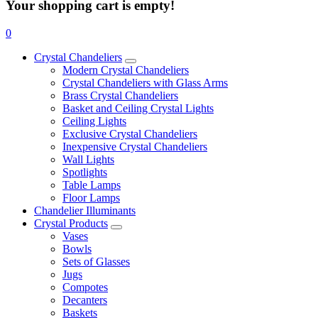
Your shopping cart is empty!
0
Crystal Chandeliers
Modern Crystal Chandeliers
Crystal Chandeliers with Glass Arms
Brass Crystal Chandeliers
Basket and Ceiling Crystal Lights
Ceiling Lights
Exclusive Crystal Chandeliers
Inexpensive Crystal Chandeliers
Wall Lights
Spotlights
Table Lamps
Floor Lamps
Chandelier Illuminants
Crystal Products
Vases
Bowls
Sets of Glasses
Jugs
Compotes
Decanters
Baskets