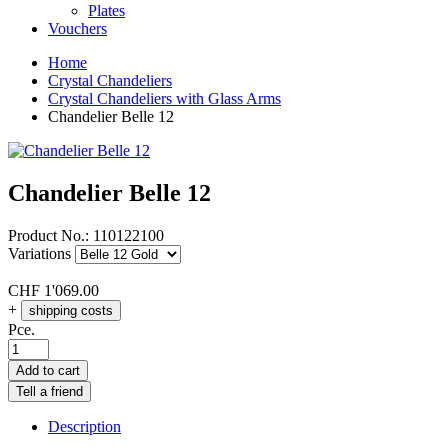
Plates
Vouchers
Home
Crystal Chandeliers
Crystal Chandeliers with Glass Arms
Chandelier Belle 12
Chandelier Belle 12
Product No.:
110122100
Variations
CHF
1'069.00
+
shipping costs
Pce.
Add to cart
Tell a friend
Description