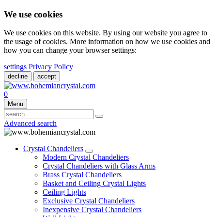
We use cookies
We use cookies on this website. By using our website you agree to
the usage of cookies. More information on how we use cookies and
how you can change your browser settings:
settings
Privacy Policy
decline
accept
0
Menu
Advanced search
Crystal Chandeliers
Modern Crystal Chandeliers
Crystal Chandeliers with Glass Arms
Brass Crystal Chandeliers
Basket and Ceiling Crystal Lights
Ceiling Lights
Exclusive Crystal Chandeliers
Inexpensive Crystal Chandeliers