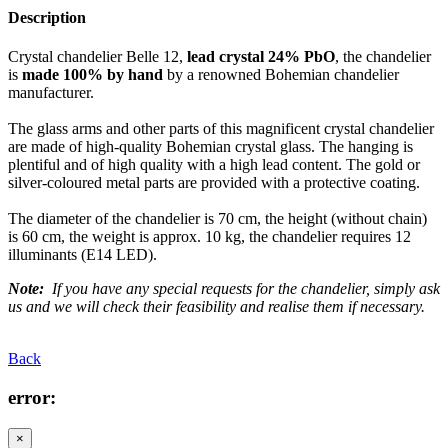
Description
Crystal chandelier Belle 12,
lead crystal 24% PbO
, the chandelier
is
made 100% by hand
by a renowned Bohemian chandelier
manufacturer.
The glass arms and other parts of this magnificent crystal chandelier
are made of high-quality Bohemian crystal glass. The hanging is
plentiful and of high quality with a high lead content. The gold or
silver-coloured metal parts are provided with a protective coating.
The diameter of the chandelier is 70 cm, the height (without chain)
is 60 cm, the weight is approx. 10 kg, the chandelier requires 12
illuminants (E14 LED).
Note:
If you have any special requests for the chandelier, simply ask
us and we will check their feasibility and realise them if necessary.
Back
error:
×