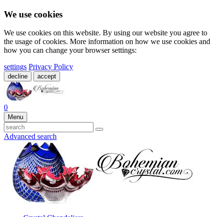
We use cookies
We use cookies on this website. By using our website you agree to
the usage of cookies. More information on how we use cookies and
how you can change your browser settings:
settings
Privacy Policy
decline
accept
0
Menu
Advanced search