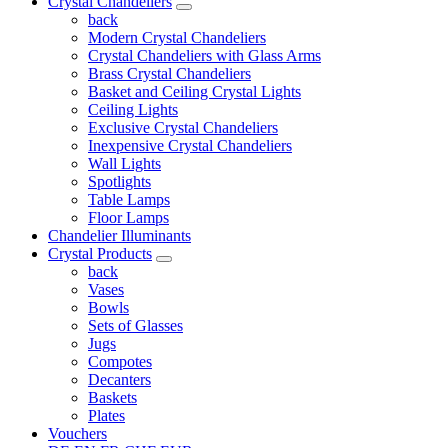
Crystal Chandeliers
back
Modern Crystal Chandeliers
Crystal Chandeliers with Glass Arms
Brass Crystal Chandeliers
Basket and Ceiling Crystal Lights
Ceiling Lights
Exclusive Crystal Chandeliers
Inexpensive Crystal Chandeliers
Wall Lights
Spotlights
Table Lamps
Floor Lamps
Chandelier Illuminants
Crystal Products
back
Vases
Bowls
Sets of Glasses
Jugs
Compotes
Decanters
Baskets
Plates
Vouchers