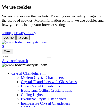
We use cookies
We use cookies on this website. By using our website you agree to
the usage of cookies. More information on how we use cookies and
how you can change your browser settings:
settings
Privacy Policy
decline
accept
0
Menu
Advanced search
Crystal Chandeliers
Modern Crystal Chandeliers
Crystal Chandeliers with Glass Arms
Brass Crystal Chandeliers
Basket and Ceiling Crystal Lights
Ceiling Lights
Exclusive Crystal Chandeliers
Inexpensive Crystal Chandeliers