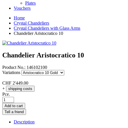
Plates
Vouchers
Home
Crystal Chandeliers
Crystal Chandeliers with Glass Arms
Chandelier Aristocratico 10
Chandelier Aristocratico 10
Product No.:
146102100
Variations
CHF
2'449.00
+
shipping costs
Pce.
Add to cart
Tell a friend
Description