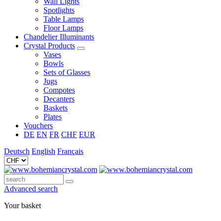
Wall Lights
Spotlights
Table Lamps
Floor Lamps
Chandelier Illuminants
Crystal Products
Vases
Bowls
Sets of Glasses
Jugs
Compotes
Decanters
Baskets
Plates
Vouchers
DE
EN
FR
CHF
EUR
Deutsch
English
Français
Advanced search
Your basket