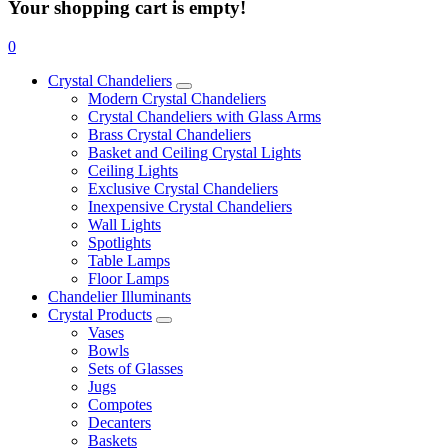
Your shopping cart is empty!
0
Crystal Chandeliers
Modern Crystal Chandeliers
Crystal Chandeliers with Glass Arms
Brass Crystal Chandeliers
Basket and Ceiling Crystal Lights
Ceiling Lights
Exclusive Crystal Chandeliers
Inexpensive Crystal Chandeliers
Wall Lights
Spotlights
Table Lamps
Floor Lamps
Chandelier Illuminants
Crystal Products
Vases
Bowls
Sets of Glasses
Jugs
Compotes
Decanters
Baskets