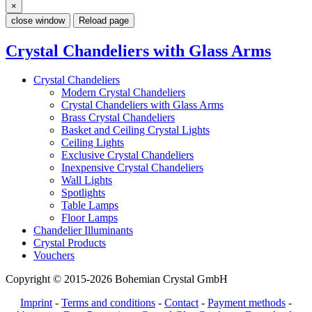
×
close window
Reload page
Crystal Chandeliers with Glass Arms
Crystal Chandeliers
Modern Crystal Chandeliers
Crystal Chandeliers with Glass Arms
Brass Crystal Chandeliers
Basket and Ceiling Crystal Lights
Ceiling Lights
Exclusive Crystal Chandeliers
Inexpensive Crystal Chandeliers
Wall Lights
Spotlights
Table Lamps
Floor Lamps
Chandelier Illuminants
Crystal Products
Vouchers
Copyright © 2015-2026 Bohemian Crystal GmbH
Imprint
-
Terms and conditions
-
Contact
-
Payment methods
-