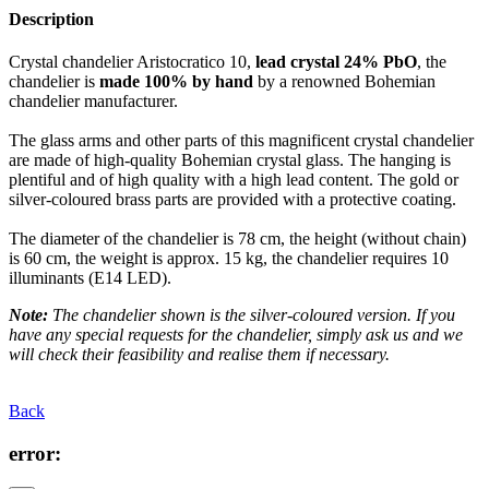
Description
Crystal chandelier Aristocratico 10,
lead crystal 24% PbO
, the
chandelier is
made 100% by hand
by a renowned Bohemian
chandelier manufacturer.
The glass arms and other parts of this magnificent crystal chandelier
are made of high-quality Bohemian crystal glass. The hanging is
plentiful and of high quality with a high lead content. The gold or
silver-coloured brass parts are provided with a protective coating.
The diameter of the chandelier is 78 cm, the height (without chain)
is 60 cm, the weight is approx. 15 kg, the chandelier requires 10
illuminants (E14 LED).
Note:
The chandelier shown is the silver-coloured version. If you
have any special requests for the chandelier, simply ask us and we
will check their feasibility and realise them if necessary.
Back
error: