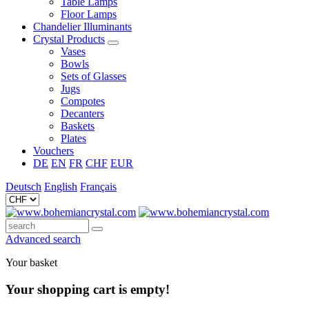
Table Lamps
Floor Lamps
Chandelier Illuminants
Crystal Products
Vases
Bowls
Sets of Glasses
Jugs
Compotes
Decanters
Baskets
Plates
Vouchers
DE
EN
FR
CHF
EUR
Deutsch
English
Français
Advanced search
Your basket
Your shopping cart is empty!