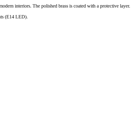
 modern interiors. The polished brass is coated with a protective layer.
ants (E14 LED).