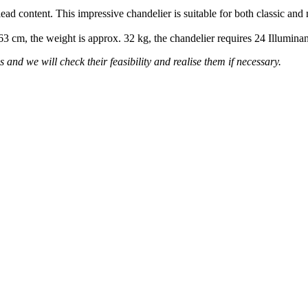
lead content. This impressive chandelier is suitable for both classic and
 63 cm, the weight is approx. 32 kg, the chandelier requires 24 Illumin
 and we will check their feasibility and realise them if necessary.