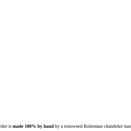
elier is
made 100% by hand
by a renowned Bohemian chandelier man