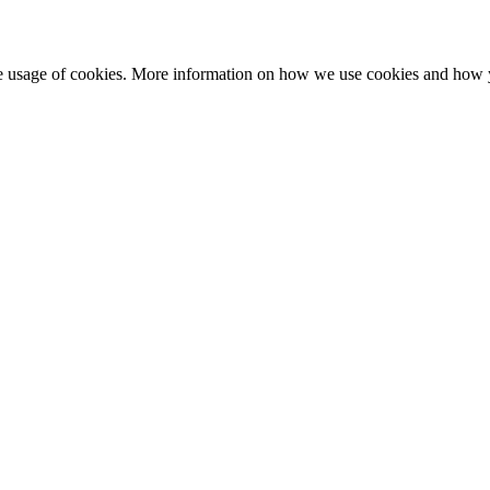
he usage of cookies. More information on how we use cookies and how 