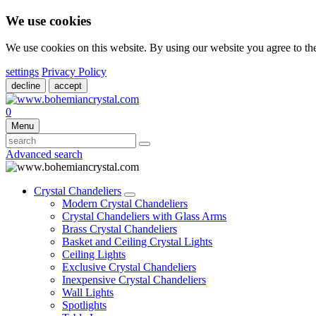
We use cookies
We use cookies on this website. By using our website you agree to t
settings
Privacy Policy
decline
accept
0
Menu
Advanced search
Crystal Chandeliers
Modern Crystal Chandeliers
Crystal Chandeliers with Glass Arms
Brass Crystal Chandeliers
Basket and Ceiling Crystal Lights
Ceiling Lights
Exclusive Crystal Chandeliers
Inexpensive Crystal Chandeliers
Wall Lights
Spotlights