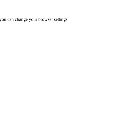
you can change your browser settings: