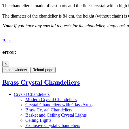
The chandelier is made of cast parts and the finest crystal with a high 
The diameter of the chandelier is 84 cm, the height (without chain) is
Note:
If you have any special requests for the chandelier, simply ask us
Back
error:
×
close window
Reload page
Brass Crystal Chandeliers
Crystal Chandeliers
Modern Crystal Chandeliers
Crystal Chandeliers with Glass Arms
Brass Crystal Chandeliers
Basket and Ceiling Crystal Lights
Ceiling Lights
Exclusive Crystal Chandeliers