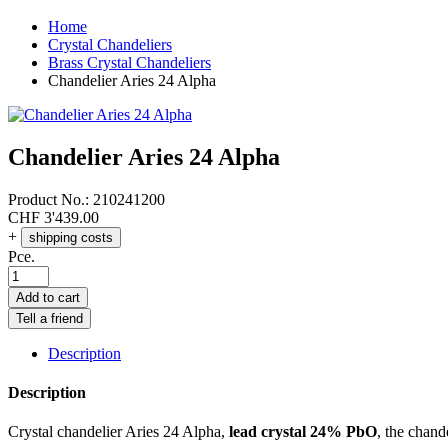
Home
Crystal Chandeliers
Brass Crystal Chandeliers
Chandelier Aries 24 Alpha
Chandelier Aries 24 Alpha
Product No.:
210241200
CHF
3'439.00
+
shipping costs
Pce.
Add to cart
Tell a friend
Description
Description
Crystal chandelier Aries 24 Alpha,
lead crystal 24% PbO
, the chand