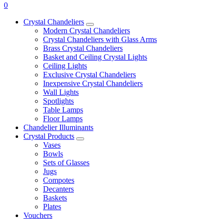
0
Crystal Chandeliers
Modern Crystal Chandeliers
Crystal Chandeliers with Glass Arms
Brass Crystal Chandeliers
Basket and Ceiling Crystal Lights
Ceiling Lights
Exclusive Crystal Chandeliers
Inexpensive Crystal Chandeliers
Wall Lights
Spotlights
Table Lamps
Floor Lamps
Chandelier Illuminants
Crystal Products
Vases
Bowls
Sets of Glasses
Jugs
Compotes
Decanters
Baskets
Plates
Vouchers