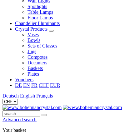
Wall Lights
Spotlights
Table Lamps
Floor Lamps
Chandelier Illuminants
Crystal Products
Vases
Bowls
Sets of Glasses
Jugs
Compotes
Decanters
Baskets
Plates
Vouchers
DE
EN
FR
CHF
EUR
Deutsch
English
Français
Advanced search
Your basket