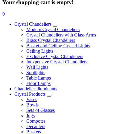
Your shopping cart is empty!
0
Crystal Chandeliers
Modern Crystal Chandeliers
Crystal Chandeliers with Glass Arms
Brass Crystal Chandeliers
Basket and Ceiling Crystal Lights
Ceiling Lights
Exclusive Crystal Chandeliers
Inexpensive Crystal Chandeliers
Wall Lights
Spotlights
Table Lamps
Floor Lamps
Chandelier Illuminants
Crystal Products
Vases
Bowls
Sets of Glasses
Jugs
Compotes
Decanters
Baskets