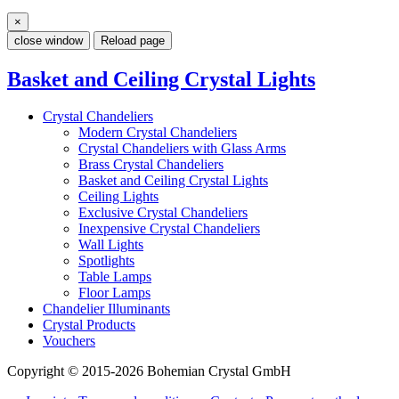
×
close window
Reload page
Basket and Ceiling Crystal Lights
Crystal Chandeliers
Modern Crystal Chandeliers
Crystal Chandeliers with Glass Arms
Brass Crystal Chandeliers
Basket and Ceiling Crystal Lights
Ceiling Lights
Exclusive Crystal Chandeliers
Inexpensive Crystal Chandeliers
Wall Lights
Spotlights
Table Lamps
Floor Lamps
Chandelier Illuminants
Crystal Products
Vouchers
Copyright © 2015-2026 Bohemian Crystal GmbH