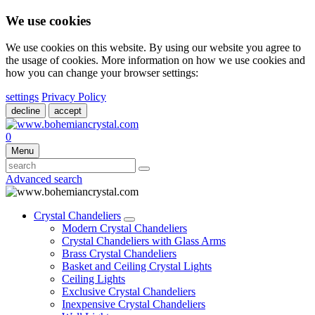
We use cookies
We use cookies on this website. By using our website you agree to
the usage of cookies. More information on how we use cookies and
how you can change your browser settings:
settings
Privacy Policy
decline
accept
0
Menu
Advanced search
Crystal Chandeliers
Modern Crystal Chandeliers
Crystal Chandeliers with Glass Arms
Brass Crystal Chandeliers
Basket and Ceiling Crystal Lights
Ceiling Lights
Exclusive Crystal Chandeliers
Inexpensive Crystal Chandeliers