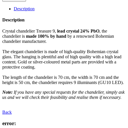
Description
Description
Crystal chandelier Treasure 9,
lead crystal 24% PbO
, the
chandelier is
made 100% by hand
by a renowned Bohemian
chandelier manufacturer.
The elegant chandelier is made of high-quality Bohemian crystal
glass. The hanging is plentiful and of high quality with a high lead
content. Gold or silver-coloured metal parts are provided with a
protective coating.
The length of the chandelier is 70 cm, the width is 70 cm and the
height is 50 cm, the chandelier requires 9 illuminants (GU10 LED).
Note:
If you have any special requests for the chandelier, simply ask
us and we will check their feasibility and realise them if necessary.
Back
error: