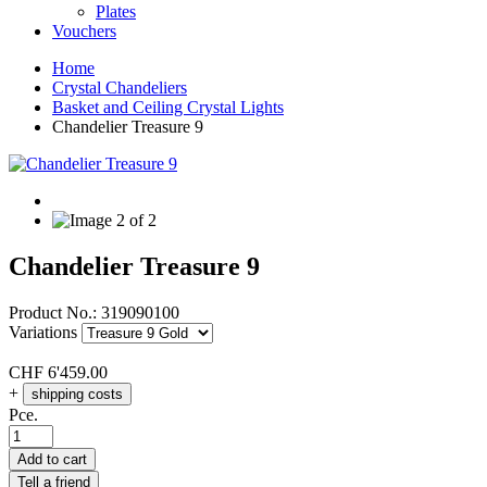
Plates
Vouchers
Home
Crystal Chandeliers
Basket and Ceiling Crystal Lights
Chandelier Treasure 9
Chandelier Treasure 9
Product No.:
319090100
Variations
CHF
6'459.00
+
shipping costs
Pce.
Add to cart
Tell a friend