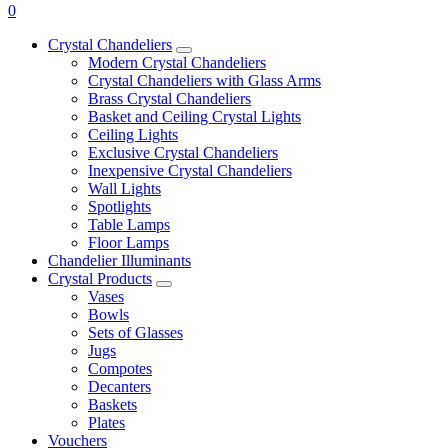
0
Crystal Chandeliers
Modern Crystal Chandeliers
Crystal Chandeliers with Glass Arms
Brass Crystal Chandeliers
Basket and Ceiling Crystal Lights
Ceiling Lights
Exclusive Crystal Chandeliers
Inexpensive Crystal Chandeliers
Wall Lights
Spotlights
Table Lamps
Floor Lamps
Chandelier Illuminants
Crystal Products
Vases
Bowls
Sets of Glasses
Jugs
Compotes
Decanters
Baskets
Plates
Vouchers