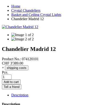
Home
Crystal Chandeliers
Basket and Ceiling Crystal Lights
Chandelier Madrid 12
Chandelier Madrid 12
Product No.:
074120101
CHF
3'389.00
+
shipping costs
Pce.
Add to cart
Tell a friend
Description
Description