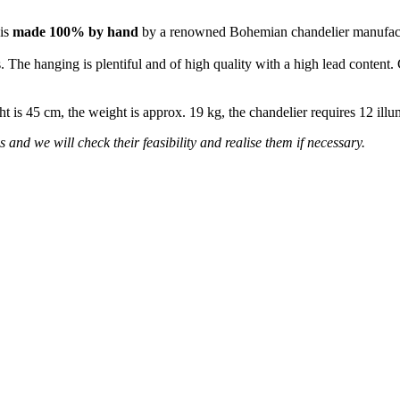
 is
made 100% by hand
by a renowned Bohemian chandelier manufac
 The hanging is plentiful and of high quality with a high lead content. 
ht is 45 cm, the weight is approx. 19 kg, the chandelier requires 12 il
s and we will check their feasibility and realise them if necessary.