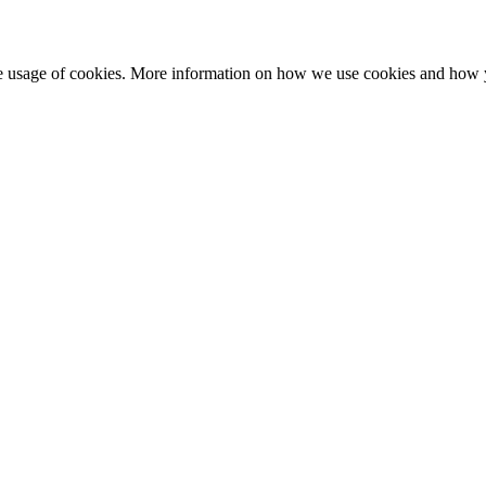
he usage of cookies. More information on how we use cookies and how 