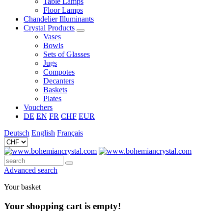
Table Lamps
Floor Lamps
Chandelier Illuminants
Crystal Products
Vases
Bowls
Sets of Glasses
Jugs
Compotes
Decanters
Baskets
Plates
Vouchers
DE
EN
FR
CHF
EUR
Deutsch
English
Français
Advanced search
Your basket
Your shopping cart is empty!