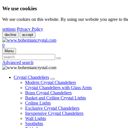
We use cookies
We use cookies on this website. By using our website you agree to t
settings
Privacy Policy
decline
accept
0
Menu
Advanced search
Crystal Chandeliers
Modern Crystal Chandeliers
Crystal Chandeliers with Glass Arms
Brass Crystal Chandeliers
Basket and Ceiling Crystal Lights
Ceiling Lights
Exclusive Crystal Chandeliers
Inexpensive Crystal Chandeliers
Wall Lights
Spotlights