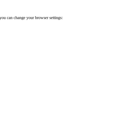
you can change your browser settings: