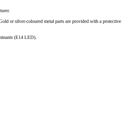
turer.
Gold or silver-coloured metal parts are provided with a protective
luminants (E14 LED).