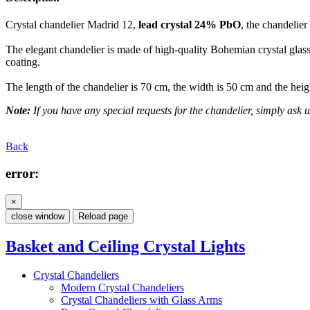
Crystal chandelier Madrid 12,
lead crystal 24% PbO
, the chandelier
The elegant chandelier is made of high-quality Bohemian crystal glass.
coating.
The length of the chandelier is 70 cm, the width is 50 cm and the heig
Note:
If you have any special requests for the chandelier, simply ask u
Back
error:
×
close window
Reload page
Basket and Ceiling Crystal Lights
Crystal Chandeliers
Modern Crystal Chandeliers
Crystal Chandeliers with Glass Arms