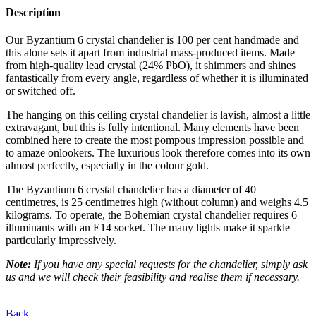
Description
Our Byzantium 6 crystal chandelier is 100 per cent handmade and
this alone sets it apart from industrial mass-produced items. Made
from high-quality lead crystal (24% PbO), it shimmers and shines
fantastically from every angle, regardless of whether it is illuminated
or switched off.
The hanging on this ceiling crystal chandelier is lavish, almost a little
extravagant, but this is fully intentional. Many elements have been
combined here to create the most pompous impression possible and
to amaze onlookers. The luxurious look therefore comes into its own
almost perfectly, especially in the colour gold.
The Byzantium 6 crystal chandelier has a diameter of 40
centimetres, is 25 centimetres high (without column) and weighs 4.5
kilograms. To operate, the Bohemian crystal chandelier requires 6
illuminants with an E14 socket. The many lights make it sparkle
particularly impressively.
Note:
If you have any special requests for the chandelier, simply ask
us
and we will check their feasibility and realise them if necessary.
Back