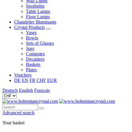
Wall Lights
Spotlights
Table Lamps
Floor Lamps
Chandelier Illuminants
Crystal Products
Vases
Bowls
Sets of Glasses
Jugs
Compotes
Decanters
Baskets
Plates
Vouchers
DE
EN
FR
CHF
EUR
Deutsch
English
Français
Advanced search
Your basket