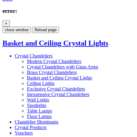
error:
×
close window
Reload page
Basket and Ceiling Crystal Lights
Crystal Chandeliers
Modern Crystal Chandeliers
Crystal Chandeliers with Glass Arms
Brass Crystal Chandeliers
Basket and Ceiling Crystal Lights
Ceiling Lights
Exclusive Crystal Chandeliers
Inexpensive Crystal Chandeliers
Wall Lights
Spotlights
Table Lamps
Floor Lamps
Chandelier Illuminants
Crystal Products
Vouchers