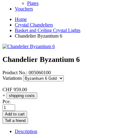
Plates
Vouchers
Home
Crystal Chandeliers
Basket and Ceiling Crystal Lights
Chandelier Byzantium 6
Chandelier Byzantium 6
Product No.:
005060100
Variations
CHF
959.00
+
shipping costs
Pce.
Add to cart
Tell a friend
Description