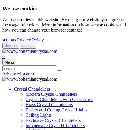
We use cookies
We use cookies on this website. By using our website you agree to
the usage of cookies. More information on how we use cookies and
how you can change your browser settings:
settings
Privacy Policy
decline
accept
0
Menu
Advanced search
Crystal Chandeliers
Modern Crystal Chandeliers
Crystal Chandeliers with Glass Arms
Brass Crystal Chandeliers
Basket and Ceiling Crystal Lights
Ceiling Lights
Exclusive Crystal Chandeliers
Inexpensive Crystal Chandeliers