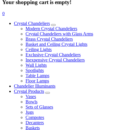
Your shopping cart is empty!
0
Crystal Chandeliers
Modern Crystal Chandeliers
Crystal Chandeliers with Glass Arms
Brass Crystal Chandeliers
Basket and Ceiling Crystal Lights
Ceiling Lights
Exclusive Crystal Chandeliers
Inexpensive Crystal Chandeliers
Wall Lights
Spotlights
Table Lamps
Floor Lamps
Chandelier Illuminants
Crystal Products
Vases
Bowls
Sets of Glasses
Jugs
Compotes
Decanters
Baskets