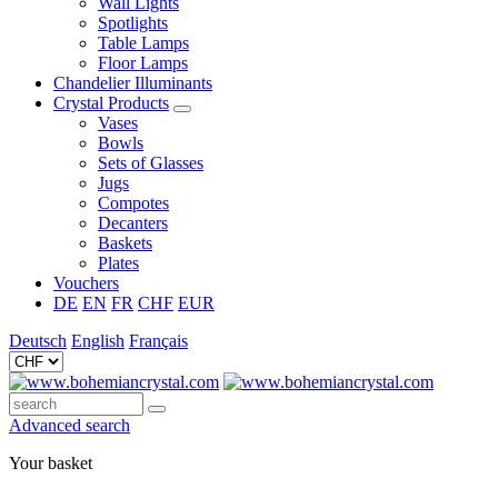
Wall Lights
Spotlights
Table Lamps
Floor Lamps
Chandelier Illuminants
Crystal Products
Vases
Bowls
Sets of Glasses
Jugs
Compotes
Decanters
Baskets
Plates
Vouchers
DE
EN
FR
CHF
EUR
Deutsch
English
Français
Advanced search
Your basket