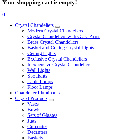
Your shopping cart is empty!
0
Crystal Chandeliers
Modern Crystal Chandeliers
Crystal Chandeliers with Glass Arms
Brass Crystal Chandeliers
Basket and Ceiling Crystal Lights
Ceiling Lights
Exclusive Crystal Chandeliers
Inexpensive Crystal Chandeliers
Wall Lights
Spotlights
Table Lamps
Floor Lamps
Chandelier Illuminants
Crystal Products
Vases
Bowls
Sets of Glasses
Jugs
Compotes
Decanters
Baskets