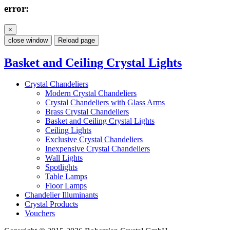
error:
×
close window
Reload page
Basket and Ceiling Crystal Lights
Crystal Chandeliers
Modern Crystal Chandeliers
Crystal Chandeliers with Glass Arms
Brass Crystal Chandeliers
Basket and Ceiling Crystal Lights
Ceiling Lights
Exclusive Crystal Chandeliers
Inexpensive Crystal Chandeliers
Wall Lights
Spotlights
Table Lamps
Floor Lamps
Chandelier Illuminants
Crystal Products
Vouchers