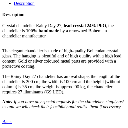
Description
Description
Crystal chandelier Rainy Day 27,
lead crystal 24% PbO
, the
chandelier is
100% handmade
by a renowned Bohemian
chandelier manufacturer.
The elegant chandelier is made of high-quality Bohemian crystal
glass. The hanging is plentiful and of high quality with a high lead
content. Gold or silver coloured metal parts are provided with a
protective coating.
The Rainy Day 27 chandelier has an oval shape, the length of the
chandelier is 200 cm, the width is 100 cm and the height (without
column) is 35 cm, the weight is approx. 90 kg, the chandelier
requires 27 illuminants (G9 LED).
Note:
If you have any special requests for the chandelier, simply ask
us and we will check their feasibility and realise them if necessary.
Back