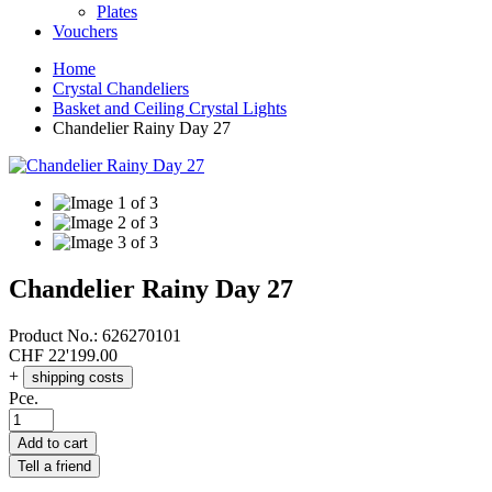
Plates
Vouchers
Home
Crystal Chandeliers
Basket and Ceiling Crystal Lights
Chandelier Rainy Day 27
Chandelier Rainy Day 27
Product No.:
626270101
CHF
22'199.00
+
shipping costs
Pce.
Add to cart
Tell a friend