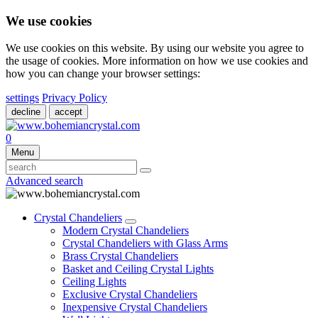
We use cookies
We use cookies on this website. By using our website you agree to
the usage of cookies. More information on how we use cookies and
how you can change your browser settings:
settings
Privacy Policy
decline
accept
0
Menu
Advanced search
Crystal Chandeliers
Modern Crystal Chandeliers
Crystal Chandeliers with Glass Arms
Brass Crystal Chandeliers
Basket and Ceiling Crystal Lights
Ceiling Lights
Exclusive Crystal Chandeliers
Inexpensive Crystal Chandeliers