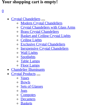
Your shopping cart is empty!
0
Crystal Chandeliers
Modern Crystal Chandeliers
Crystal Chandeliers with Glass Arms
Brass Crystal Chandeliers
Basket and Ceiling Crystal Lights
Ceiling Lights
Exclusive Crystal Chandeliers
Inexpensive Crystal Chandeliers
Wall Lights
Spotlights
Table Lamps
Floor Lamps
Chandelier Illuminants
Crystal Products
Vases
Bowls
Sets of Glasses
Jugs
Compotes
Decanters
Baskets