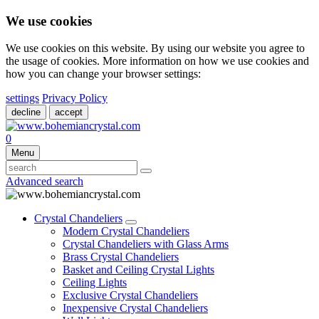
We use cookies
We use cookies on this website. By using our website you agree to
the usage of cookies. More information on how we use cookies and
how you can change your browser settings:
settings
Privacy Policy
decline
accept
0
Menu
Advanced search
Crystal Chandeliers
Modern Crystal Chandeliers
Crystal Chandeliers with Glass Arms
Brass Crystal Chandeliers
Basket and Ceiling Crystal Lights
Ceiling Lights
Exclusive Crystal Chandeliers
Inexpensive Crystal Chandeliers