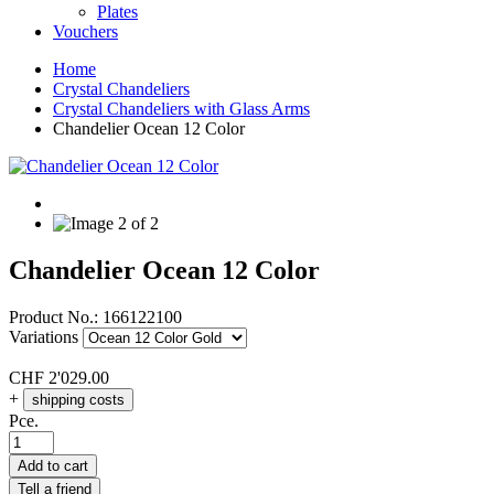
Plates
Vouchers
Home
Crystal Chandeliers
Crystal Chandeliers with Glass Arms
Chandelier Ocean 12 Color
Chandelier Ocean 12 Color
Product No.:
166122100
Variations
CHF
2'029.00
+
shipping costs
Pce.
Add to cart
Tell a friend