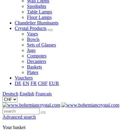
Wall Lights
Spotlights
Table Lamps
Floor Lamps
Chandelier Illuminants
Crystal Products
Vases
Bowls
Sets of Glasses
Jugs
Compotes
Decanters
Baskets
Plates
Vouchers
DE
EN
FR
CHF
EUR
Deutsch
English
Français
Advanced search
Your basket