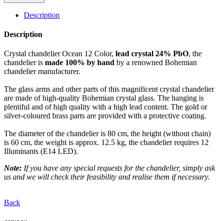
Description
Description
Crystal chandelier Ocean 12 Color,
lead crystal 24% PbO
, the
chandelier is
made 100% by hand
by a renowned Bohemian
chandelier manufacturer.
The glass arms and other parts of this magnificent crystal chandelier
are made of high-quality Bohemian crystal glass. The hanging is
plentiful and of high quality with a high lead content. The gold or
silver-coloured brass parts are provided with a protective coating.
The diameter of the chandelier is 80 cm, the height (without chain)
is 60 cm, the weight is approx. 12.5 kg, the chandelier requires 12
Illuminants (E14 LED).
Note:
If you have any special requests for the chandelier, simply ask
us and we will check their feasibility and realise them if necessary.
Back