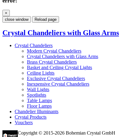
error:
×
close window
Reload page
Crystal Chandeliers with Glass Arms
Crystal Chandeliers
Modern Crystal Chandeliers
Crystal Chandeliers with Glass Arms
Brass Crystal Chandeliers
Basket and Ceiling Crystal Lights
Ceiling Lights
Exclusive Crystal Chandeliers
Inexpensive Crystal Chandeliers
Wall Lights
Spotlights
Table Lamps
Floor Lamps
Chandelier Illuminants
Crystal Products
Vouchers
Copyright © 2015-2026 Bohemian Crystal GmbH